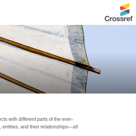
ntation
About us
Overview
up as a member
Operations & sustainability
arch Nexus
Board & governance
principles and
Publications
Strategic agenda and
and maintain your
roadmap
Our truths
ibrary
ts with different parts of the ever-
Our people
 entities, and their relationships—all
Organisation chart