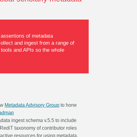
r assertions of metadata
llect and ingest from a range of
 tools and APIs so the whole
ew
Metadata Advisory Group
to hone
oadmap
data ingest schema v.5.5 to include
CRediT taxonomy of contributor roles
ractive resources for using metadata,