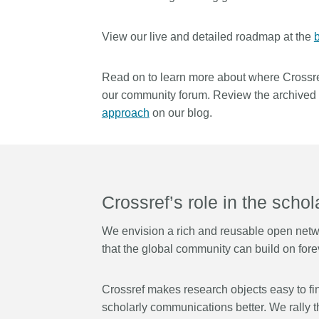
Contact
Working groups
View our live and detailed roadmap at the
b
Code of conduct
Fees
Read on to learn more about where Crossre
our community forum. Review the archived s
API Learning Hub
approach
on our blog.
2026 July 20
Latest blog posts
Why PID strategie
more than PIDs: our
Crossref’s role in the scho
position paper
We envision a rich and reusable open networ
PID strategies are being
that the global community can build on foreve
around the world right 
decisions being made wi
the scholarly record for
Crossref makes research objects easy to find
After 25 years running 
scholarly communications better. We
rally
t
scholarly infrastructur