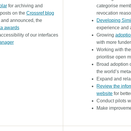
lar
for archiving and
categorise membe
l posts on the
Crossref blog
revocation reas
, and announced, the
Developing Simi
ta awards
experience and 
ccessibility of our interfaces
Growing
adopti
anager
with more fund
Working with th
prioritise open m
Broad adoption 
the world’s met
Expand and rel
Review the infor
website
for bette
Conduct pilots wi
Make improvement