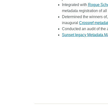
Integrated with
Rogue Scho
metadata registration of al
Determined the winners of
inaugural
Crossref metada
Conducted an audit of the a
Sunset legacy Metadata M