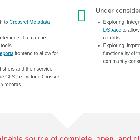
Under conside
ch to
Crossref Metadata
Exploring: Integ
DSpace
to allow
 elements that can be
records
 tools
Exploring: Impr
Reports
frontend to allow for
functionality of 
community consu
ishers and their service
the GLS i.e. include Crossref
on records
inable source of complete, open, and g