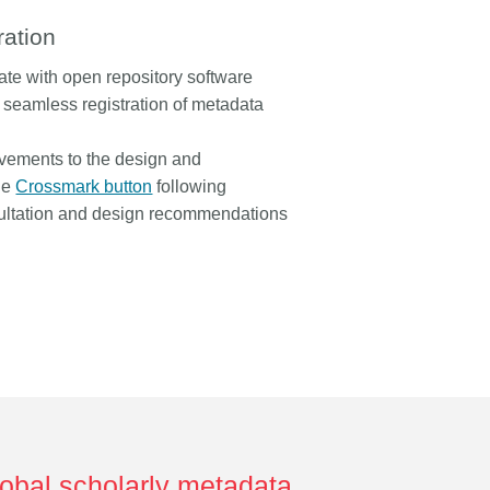
ration
rate with open repository software
 seamless registration of metadata
ovements to the design and
the
Crossmark button
following
ltation and design recommendations
lobal scholarly metadata