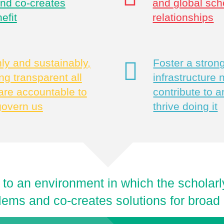
and co-creates
and global sch
efit
relationships
y and sustainably,
Foster a stro
g transparent all
infrastructure
are accountable to
contribute to a
govern us
thrive doing it
 to an environment in which the schola
lems and co-creates solutions for broad 