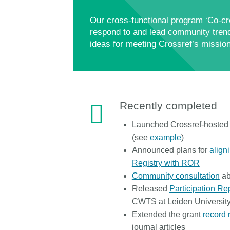
Our cross-functional program ‘Co-cre
respond to and lead community trend
ideas for meeting Crossref’s mission
Recently completed
Launched Crossref-hosted i
(see
example
)
Announced plans for
align
Registry with ROR
Community consultation
ab
Released
Participation Re
CWTS at Leiden Universit
Extended the grant
record 
journal articles