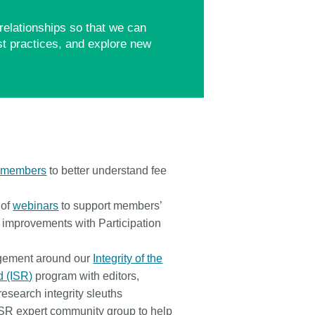
relationships so that we can
t practices, and explore new
l members
to better understand fee
 of
webinars
to support members’
 improvements with Participation
gement around our
Integrity of the
d (ISR)
program with editors,
 research integrity sleuths
SR expert community group to help