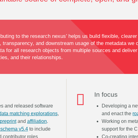
buting to the research nexus’ helps us build flexible, cleare
 transparency, and downstream usage of the metadata we co
 for all research objects from multiple sources and deliver
es, and their relationships.
In focus
ies and released software
Developing a n
ata matching explorations
,
and enact the
r
preprint
and
affiliation
.
Working on meta
 schema v5.4
to include
support for the 
d contributor roles
Co-creating inte