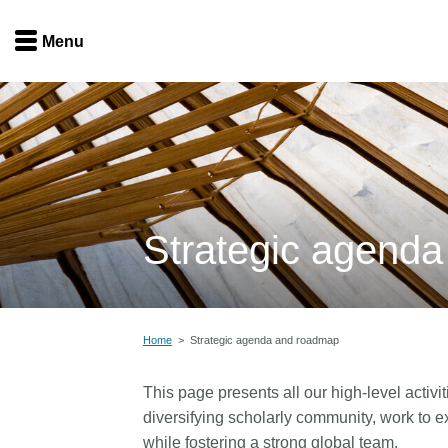
Menu
Menu
Get involved
Home
Overview
Join
Become a member
Strategic agend
Events
Members
Service providers
Documentation
Special programs
Home
>
Strategic agenda and roadmap
Working for you
Forum
Data citation
This page presents all our high-level activit
Sponsors program
Blog
diversifying scholarly community, work to ex
while fostering a strong global team.
Ambassadors