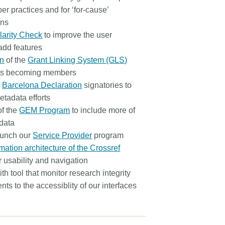
r practices and for ‘for-cause’
ons
larity Check
to improve the user
add features
on
of the
Grant Linking System (GLS)
ers becoming members
e
Barcelona Declaration
signatories to
etadata efforts
of the
GEM Program
to include more of
adata
aunch our
Service Provider
program
mation architecture of the Crossref
r usability and navigation
th tool that monitor research integrity
s to the accessiblity of our interfaces