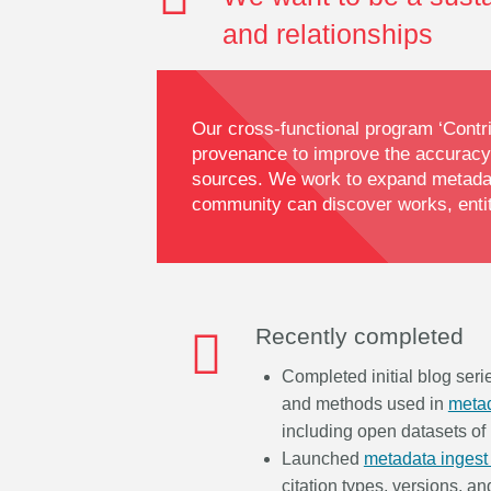
and relationships
Our cross-functional program ‘Contri
provenance to improve the accuracy,
sources. We work to expand metadata
community can discover works, entiti
Recently completed
Completed initial blog ser
and methods used in
metad
including open datasets of
Launched
metadata ingest
citation types, versions, an