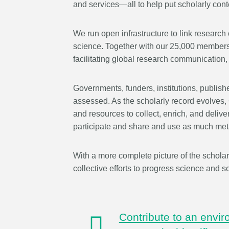
and services—all to help put scholarly conte
behalf of 25,000 membe
...Find out more
countries—Crossref has
informed perspective o
We run open infrastructure to link research 
those decisions should i
science. Together with our 25,000 members 
on. Today we’re setting i
facilitating global research communication, f
our’s first position pape
identifiers in research i
Governments, funders, institutions, publish
policy: the need for a hol
approach
. You can read 
assessed. As the scholarly record evolves,
download the PDF
; it’s
and resources to collect, enrich, and deliv
read.
participate and share and use as much met
With a more complete picture of the scholar
collective efforts to progress science and so
Contribute to an envi