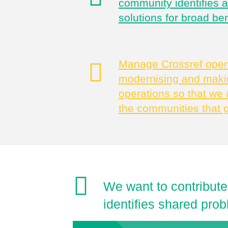
community identifies 
solutions for broad ben
Manage Crossref openl
modernising and makin
operations so that we 
the communities that 
We want to contribute
identifies shared prob