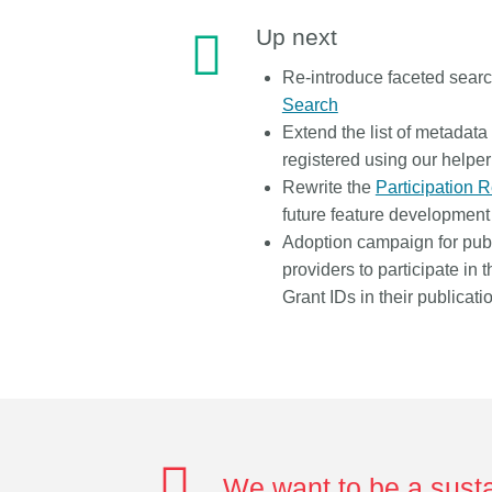
Up next
Re-introduce faceted sear
Search
Extend the list of metadata
registered using our helper
Rewrite the
Participation 
future feature development
Adoption campaign for publ
providers to participate in 
Grant IDs in their publicati
We want to be a susta