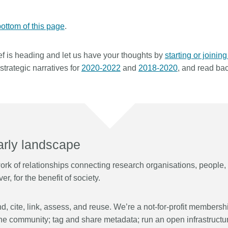
Linking
Crossma
Similarity Check
Cited-by
ottom of this page
.
Cited-by
Similarit
f is heading and let us have your thoughts by
starting or joinin
Crossmark
Metadata 
trategic narratives for
2020-2022
and
2018-2020
, and read ba
2026 July 09
2026 July 02
s need
Schema 5.5 now available:
Take par
 first
adding CRediT, new record
at Cross
larly landscape
types for blogs and posters,
Through us
and more
k of relationships connecting research organisations, people, t
(UXR) initia
 written
r, for the benefit of society.
account ou
now, and the
Research is rarely limited to a
and commun
ll shape
single contributor performing a
continuous
 decades.
single role. Behind every research
, cite, link, assess, and reuse. We’re a not-for-profit membersh
of the role
open
output are people contributing in
he community;
tag
and share metadata;
run
an open infrastructu
members’ w
e—now on
various ways: software