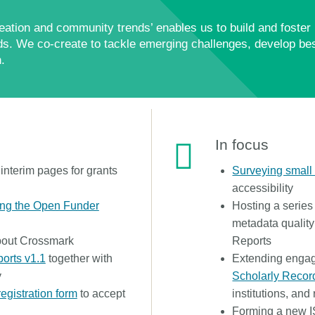
ation and community trends’ enables us to build and foster 
s. We co-create to tackle emerging challenges, develop bes
.
In focus
nterim pages for grants
Surveying smal
accessibility
ing the Open Funder
Hosting a series
metadata quality
out Crossmark
Reports
ports v1.1
together with
Extending enga
y
Scholarly Recor
registration form
to accept
institutions, and
Forming a new I