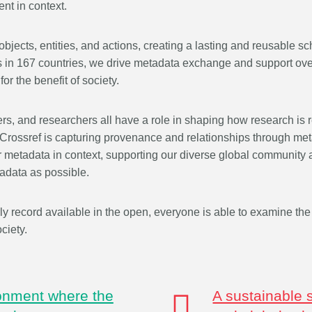
nt in context.
that our wo
rs in 167
development, data analyses,
...Find out more
...Find ou
our commun
 an
methodology design, and much
support is 
n what
objects, entities, and actions, creating a lasting and reusable s
more. Often, the same person
and will po
deally rest
contributes in several of these
in 167 countries, we drive metadata exchange and support over 
community -
t out in
ways. Until now, Crossref metadata
or the benefit of society.
start today
r:
Persistent
could only capture part of that
latest initi
nfrastructure
picture, but this is changing with
Events pa
ers, and researchers all have a role in shaping how research is 
istic
Schema 5.5.
thoughts o
it online or
 Crossref is capturing provenance and relationships through met
form.
 a 16-minute
er metadata in context, supporting our diverse global community
adata as possible.
ly record available in the open, everyone is able to examine the 
ciety.
ronment where the
A sustainable 