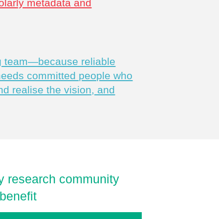
olarly metadata and
ng team—because reliable
 needs committed people who
nd realise the vision, and
rly research community
benefit