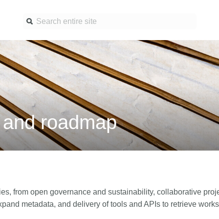
Find a service
Docume
Overview
Overview
Content Registration
Setting 
a and roadmap
Metadata Retrieval
The Rese
Metadata Plus
Metadata 
practices
Grant Linking System (GLS)
Register 
Research Organization
records
Registry (ROR)
Schema l
ies, from open governance and sustainability, collaborative projec
Open Funder Registry (OFR)
pand metadata, and delivery of tools and APIs to retrieve works,
Reports
Support for Reference