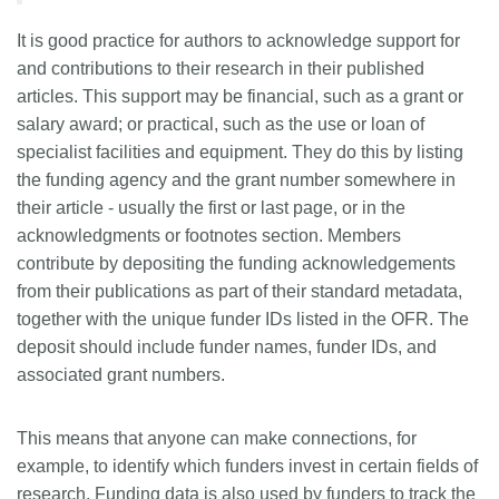
Members
It is good practice for authors to acknowledge support for
and contributions to their research in their published
articles. This support may be financial, such as a grant or
Documentation
salary award; or practical, such as the use or loan of
specialist facilities and equipment. They do this by listing
Forum
the funding agency and the grant number somewhere in
their article - usually the first or last page, or in the
Blog
acknowledgments or footnotes section. Members
contribute by depositing the funding acknowledgements
Contact
from their publications as part of their standard metadata,
together with the unique funder IDs listed in the OFR. The
deposit should include funder names, funder IDs, and
associated grant numbers.
This means that anyone can make connections, for
example, to identify which funders invest in certain fields of
research. Funding data is also used by funders to track the