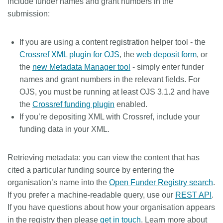
include funder names and grant numbers in the
submission:
If you are using a content registration helper tool - the
Crossref XML plugin for OJS
, the
web deposit form
, or
the
new Metadata Manager tool
- simply enter funder
names and grant numbers in the relevant fields. For
OJS, you must be running at least OJS 3.1.2 and have
the
Crossref funding plugin
enabled.
If you’re depositing XML with Crossref, include your
funding data in your XML.
Retrieving metadata:
you can view the content that has
cited a particular funding source by entering the
organisation’s name into the
Open Funder Registry search
.
If you prefer a machine-readable query, use our
REST API
.
If you have questions about how your organisation appears
in the registry then please
get in touch
. Learn more about