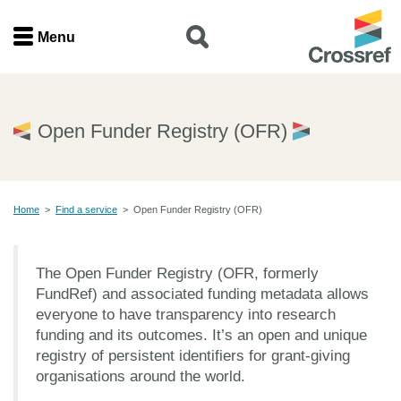
Menu
Menu
Home
Open Funder Registry (OFR)
Get involved
Home
>
Find a service
>
Open Funder Registry (OFR)
Find a service
Documentation
The Open Funder Registry (OFR, formerly
FundRef) and associated funding metadata allows
About us
everyone to have transparency into research
funding and its outcomes. It’s an open and unique
registry of persistent identifiers for grant-giving
organisations around the world.
Join