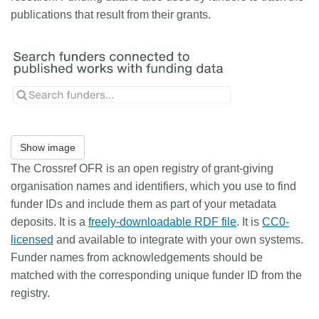
publications that result from their grants.
Show image
The Crossref OFR is an open registry of grant-giving
organisation names and identifiers, which you use to find
funder IDs and include them as part of your metadata
deposits. It is a
freely-downloadable RDF file
. It is
CC0-
licensed
and available to integrate with your own systems.
Funder names from acknowledgements should be
matched with the corresponding unique funder ID from the
registry.