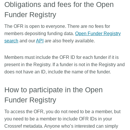
Obligations and fees for the Open
Funder Registry
The OFR is open to everyone. There are no fees for
members depositing funding data.
Open Funder Registry
search
and our
API
are also freely available.
Members must include the OFR ID for each funder if it is
present in the Registry. If a funder is not in the Registry and
does not have an ID, include the name of the funder.
How to participate in the Open
Funder Registry
To access the OFR, you do not need to be a member, but
you need to be a member to include OFR IDs in your
Crossref metadata. Anyone who’s interested can simply