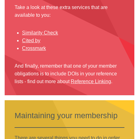
Take a look at these extra services that are
available to you:
Similarity Check
Cited by
Crossmark
And finally, remember that one of your member
obligations is to include DOIs in your reference
lists - find out more about
Reference Linking
.
Maintaining your membership
There are several things you need to do in order