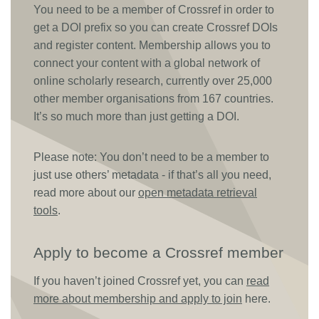
You need to be a member of Crossref in order to
Members
get a DOI prefix so you can create Crossref DOIs
and register content. Membership allows you to
connect your content with a global network of
Documentation
online scholarly research, currently over 25,000
other member organisations from 167 countries.
Forum
It’s so much more than just getting a DOI.
Blog
Please note: You don’t need to be a member to
just use others’ metadata - if that’s all you need,
Contact
read more about our
open metadata retrieval
tools
.
Apply to become a Crossref member
If you haven’t joined Crossref yet, you can
read
more about membership and apply to join
here.