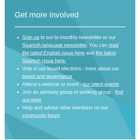
Get more involved
Sign up
to our bi-monthly newsletter or our
Spanish language newsletter
. You can
read
the latest English issue here
and
the latest
Spanish issue here.
Vote in our board elections - more about our
board and governance
Attend a webinar or event -
our latest events
Join an advisory group or working group -
find
out more
Help and advise other members on our
community forum