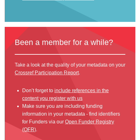
Been a member for a while?
Take a look at the quality of your metadata on your
Crossref Participation Report
.
Don’t forget to
include references in the
content you register with us
Make sure you are including funding
information in your metadata - find identifiers
for Funders via our
Open Funder Registry
(OFR)
.