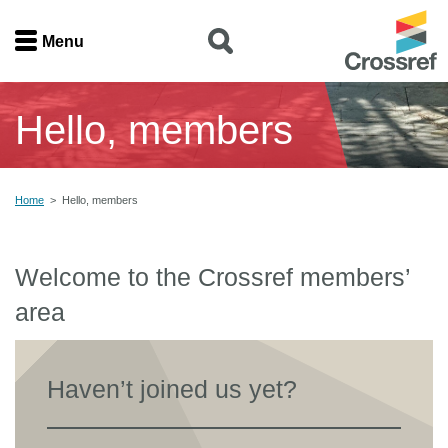
Menu
Menu
Hello, members
Home
Get involved
Home
>
Hello, members
Find a service
Welcome to the Crossref members’
Documentation
area
About us
Haven’t joined us yet?
Join