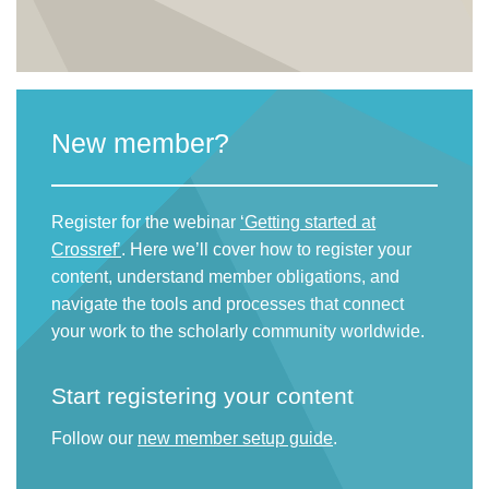
New member?
Register for the webinar
‘Getting started at
Crossref’
. Here we’ll cover how to register your
content, understand member obligations, and
navigate the tools and processes that connect
your work to the scholarly community worldwide.
Start registering your content
Follow our
new member setup guide
.