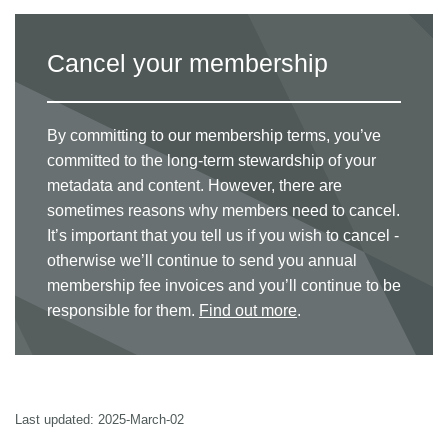
Cancel your membership
By committing to our membership terms, you’ve
committed to the long-term stewardship of your
metadata and content. However, there are
sometimes reasons why members need to cancel.
It’s important that you tell us if you wish to cancel -
otherwise we’ll continue to send you annual
membership fee invoices and you’ll continue to be
responsible for them.
Find out more
.
Last updated: 2025-March-02