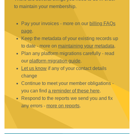
to maintain your membership.
Pay your invoices - more on our
billing FAQs
page
.
Keep the metadata of your existing records up
to date - more on
maintaining your metadata
.
Plan any platform migrations carefully - read
our
platform migration guide
.
Let us know
if any of your contact details
change
Continue to meet your member obligations -
you can find
a reminder of these here
.
Respond to the reports we send you and fix
any errors -
more on reports
.