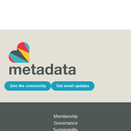
Join the community
Get email updates
Membership
Governance
Sustainability