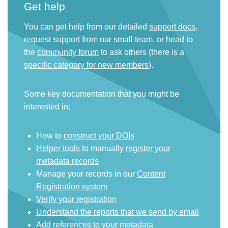
Get help
You can get help from our detailed
support docs
,
request support
from our small team, or head to
the
community forum
to ask others (there is a
specific category for new members
).
Some key documentation that you might be
interested in:
How to
construct your DOIs
Helper tools
to manually
register your
metadata records
Manage your records in our
Content
Registration system
Verify your registration
Understand the reports that we send by email
Add references to your metadata