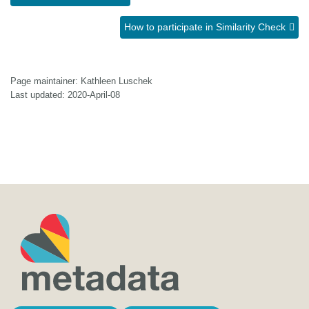
How to participate in Similarity Check
Page maintainer: Kathleen Luschek
Last updated: 2020-April-08