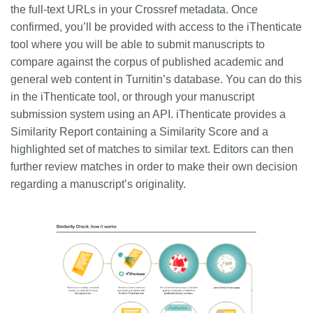
the full-text URLs in your Crossref metadata. Once
confirmed, you’ll be provided with access to the iThenticate
tool where you will be able to submit manuscripts to
compare against the corpus of published academic and
general web content in Turnitin’s database. You can do this
in the iThenticate tool, or through your manuscript
submission system using an API. iThenticate provides a
Similarity Report containing a Similarity Score and a
highlighted set of matches to similar text. Editors can then
further review matches in order to make their own decision
regarding a manuscript’s originality.