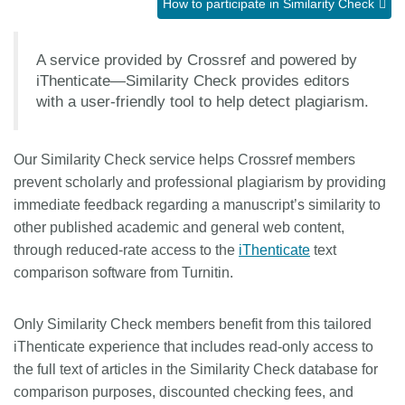
How to participate in Similarity Check
Members
A service provided by Crossref and powered by
iThenticate—Similarity Check provides editors
Documentation
with a user-friendly tool to help detect plagiarism.
Forum
Our Similarity Check service helps Crossref members
prevent scholarly and professional plagiarism by providing
Blog
immediate feedback regarding a manuscript’s similarity to
other published academic and general web content,
Contact
through reduced-rate access to the
iThenticate
text
comparison software from Turnitin.
Only Similarity Check members benefit from this tailored
iThenticate experience that includes read-only access to
the full text of articles in the Similarity Check database for
comparison purposes, discounted checking fees, and