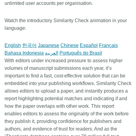
unlimited user accounts per organisation.
Watch the introductory Similarity Check animation in your
language:
English
한국어
Japanese
Chinese
Español
Français
Bahasa Indonesia
العربية
Português do Brasil
With editors under increased pressure to assess higher
volumes of manuscript submissions each year, it’s
important to find a fast, cost-effective solution that can be
embedded into your publishing workflows. Similarity Check
allows editors to upload a paper, and instantly produces a
report highlighting potential matches and indicating if and
how the paper overlaps with other work. This report
enables editors to assess the originality of the work before
they publish it, providing confidence for publishers and
authors, and evidence of trust for readers. And as the