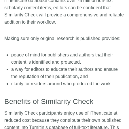
iThenticate database contains over 78 million full-text
scholarly content items, editors can be confident that
Similarity Check will provide a comprehensive and reliable
addition to their workflow.
Making sure only original research is published provides:
peace of mind for publishers and authors that their
content is identified and protected,
a way for editors to educate their authors and ensure
the reputation of their publication, and
clarity for readers around who produced the work.
Benefits of Similarity Check
Similarity Check participants enjoy use of iThenticate at
reduced cost because they contribute their own published
content into Turnitin’s database of full-text literature. This