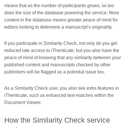
means that as the number of participants grows, so too
does the size of the database powering the service. More
content in the database means greater peace of mind for
editors looking to determine a manuscript’s originality.
If you participate in Similarity Check, not only do you get
reduced rate access to iThenticate, but you also have the
peace of mind of knowing that any similarity between your
published content and manuscripts checked by other
publishers will be flagged as a potential issue too.
As a Similarity Check user, you also see extra features in
iThenticate, such as enhanced text-matches within the
Document Viewer.
How the Similarity Check service