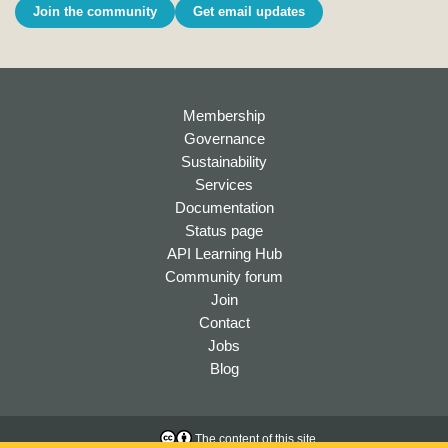
Join the community
Get email updates
Membership
Governance
Sustainability
Services
Documentation
Status page
API Learning Hub
Community forum
Join
Contact
Jobs
Blog
The content of this site