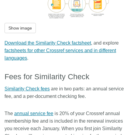
Show image
Download the Similarity Check factsheet
, and explore
factsheets for other Crossref services and in different
languages
.
Fees for Similarity Check
Similarity Check fees
are in two parts: an annual service
fee, and a per-document checking fee.
The
annual service fee
is 20% of your Crossref annual
membership fee and is included in the renewal invoices
you receive each January. When you first join Similarity