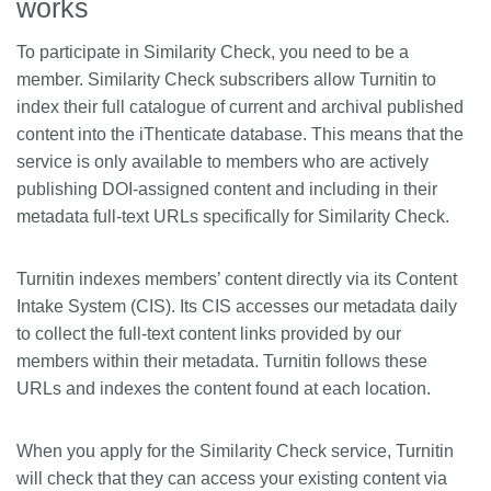
works
To participate in Similarity Check, you need to be a
member. Similarity Check subscribers allow Turnitin to
index their full catalogue of current and archival published
content into the iThenticate database. This means that the
service is only available to members who are actively
publishing DOI-assigned content and including in their
metadata full-text URLs specifically for Similarity Check.
Turnitin indexes members’ content directly via its Content
Intake System (CIS). Its CIS accesses our metadata daily
to collect the full-text content links provided by our
members within their metadata. Turnitin follows these
URLs and indexes the content found at each location.
When you apply for the Similarity Check service, Turnitin
will check that they can access your existing content via