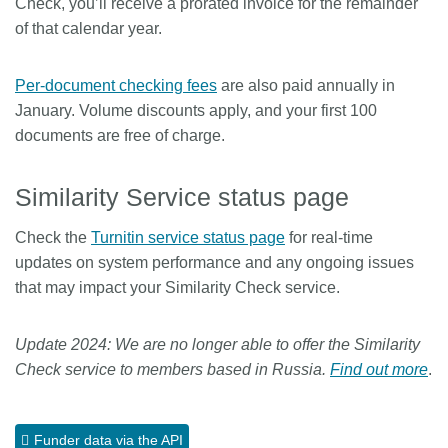
Check, you’ll receive a prorated invoice for the remainder
of that calendar year.
Per-document checking fees
are also paid annually in
January. Volume discounts apply, and your first 100
documents are free of charge.
Similarity Service status page
Check the
Turnitin service status page
for real-time
updates on system performance and any ongoing issues
that may impact your Similarity Check service.
Update 2024: We are no longer able to offer the Similarity
Check service to members based in Russia.
Find out more
.
Funder data via the API