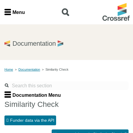
Menu
Menu
Home
Documentation
Get involved
Home
>
Documentation
>
Similarity Check
Find a service
Documentation
Documentation Menu
Similarity Check
About us
Funder data via the API
Join