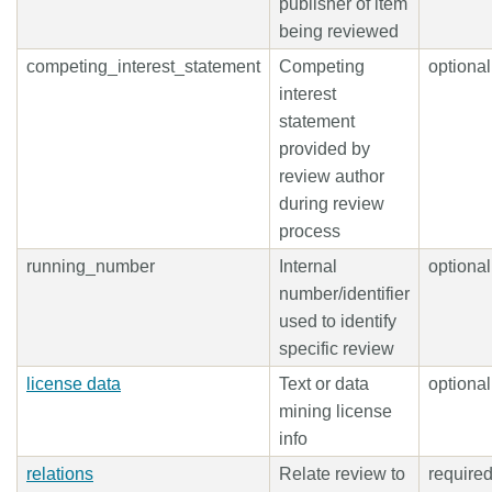
publisher of item
being reviewed
competing_interest_statement
Competing
optional
interest
statement
provided by
review author
during review
process
running_number
Internal
optional
number/identifier
used to identify
specific review
license data
Text or data
optional
mining license
info
relations
Relate review to
require