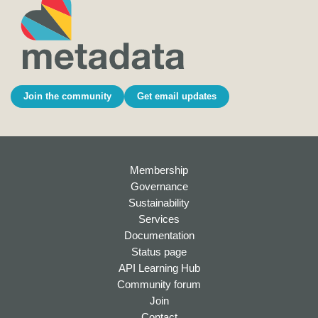
Join the community
Get email updates
Membership
Governance
Sustainability
Services
Documentation
Status page
API Learning Hub
Community forum
Join
Contact