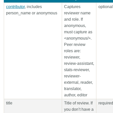
contributor
, includes
Captures
optional
person_name or anonymous
reviewer name
and role. If
anonymous,
must capture as
<anonymous/>.
Peer review
roles are:
reviewer,
review-assistant,
stats-reviewer,
reviewer-
external, reader,
translator,
author, editor
title
Title of review. If
require
you don’t have a