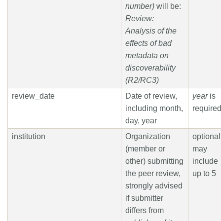
number)
will be:
Review:
Analysis of the
effects of bad
metadata on
discoverability
(R2/RC3)
review_date
Date of review,
year
is
including month,
require
day, year
institution
Organization
optional
(member or
may
other) submitting
include
the peer review,
up to 5
strongly advised
if submitter
differs from