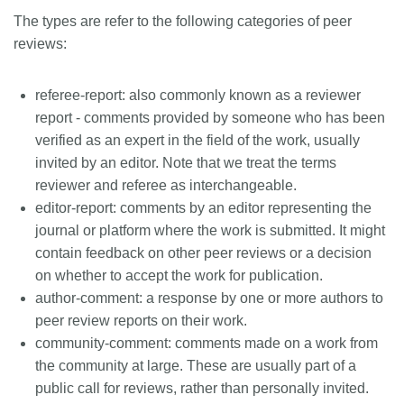
The types are refer to the following categories of peer
reviews:
referee-report
: also commonly known as a reviewer
report - comments provided by someone who has been
verified as an expert in the field of the work, usually
invited by an editor. Note that we treat the terms
reviewer and referee as interchangeable.
editor-report
: comments by an editor representing the
journal or platform where the work is submitted. It might
contain feedback on other peer reviews or a decision
on whether to accept the work for publication.
author-comment
: a response by one or more authors to
peer review reports on their work.
community-comment
: comments made on a work from
the community at large. These are usually part of a
public call for reviews, rather than personally invited.