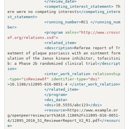
</review_date>
<competing_interest_statement>
 Th
ere were no competing interests
</competing_intere
st_statement>
<running_number>
RC1 
</running_num
ber>
<program
xmlns=
"http://www.crossr
ef.org/relations.xsd"
>
<related_item>
<description>
Referee report of Tr
eatment of plaque psoriasis with an ointment form
ulation of the Janus kinase inhibitor, tofacitini
b: a Phase 2b randomized clinical trial
</descript
ion>
<inter_work_relation
relationship
-type=
"isReviewOf"
identifier-type=
"doi"
>
10.1186/s12895-016-0051-4 
</inter_work_relation>
</related_item>
</program>
<doi_data>
<doi>
10.5555/abc123
</doi>
<resource>
https://www.example.or
g/openpeerreview/art%3A10.1186%2Fs12895-016-0051-
4/12895_2016_51_ReviewerReport_V2_R1.pdf
</resourc
e>