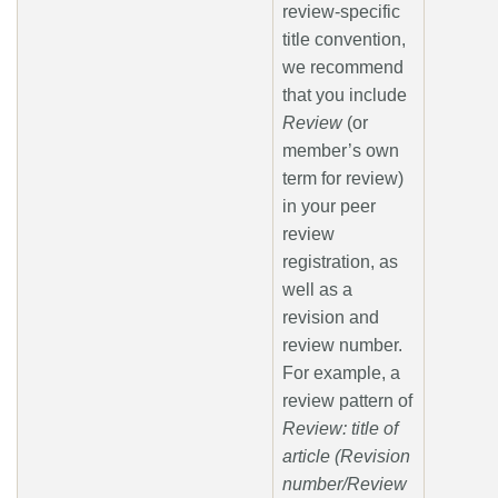
review-specific
title convention,
we recommend
that you include
Review
(or
member’s own
term for review)
in your peer
review
registration, as
well as a
revision and
review number.
For example, a
review pattern of
Review: title of
article (Revision
number/Review