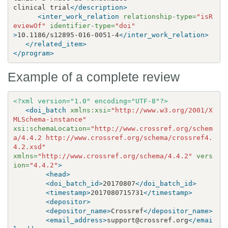
clinical trial
</description>
<inter_work_relation
relationship-type=
"isR
eviewOf"
identifier-type=
"doi"
>
10.1186/s12895-016-0051-4
</inter_work_relation>
</related_item>
</program>
Example of a complete review
<?xml version="1.0" encoding="UTF-8"?>
<doi_batch
xmlns:xsi=
"http://www.w3.org/2001/X
MLSchema-instance"
xsi:schemaLocation=
"http://www.crossref.org/schem
a/4.4.2 http://www.crossref.org/schema/crossref4.
4.2.xsd"
xmlns=
"http://www.crossref.org/schema/4.4.2"
vers
ion=
"4.4.2"
>
<head>
<doi_batch_id>
20170807
</doi_batch_id>
<timestamp>
2017080715731
</timestamp>
<depositor>
<depositor_name>
Crossref
</depositor_name>
<email_address>
support@crossref.org
</emai