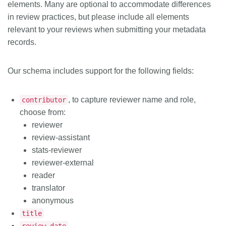
elements. Many are optional to accommodate differences
in review practices, but please include all elements
relevant to your reviews when submitting your metadata
records.
Our schema includes support for the following fields:
, to capture reviewer name and role,
contributor
choose from:
reviewer
review-assistant
stats-reviewer
reviewer-external
reader
translator
anonymous
title