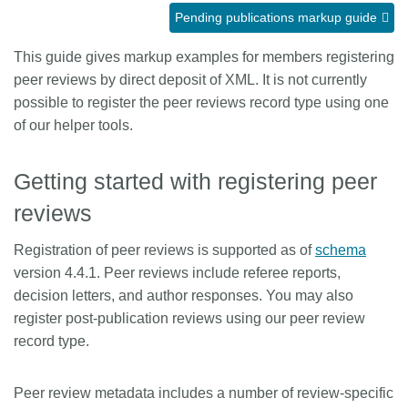
Pending publications markup guide
Members
This guide gives markup examples for members registering
peer reviews by direct deposit of XML. It is not currently
Documentation
possible to register the peer reviews record type using one
of our helper tools.
Forum
Getting started with registering peer
Blog
reviews
Contact
Registration of peer reviews is supported as of
schema
version 4.4.1. Peer reviews include referee reports,
decision letters, and author responses. You may also
register post-publication reviews using our peer review
record type.
Peer review metadata includes a number of review-specific