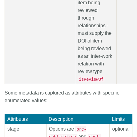
item being
reviewed
through
relationships -
must supply the
DOI of item
being reviewed
as an inter-work
relation with
review type
isReviewOf
Some metadata is captured as attributes with specific
enumerated values:
Attributes
Description
Limits
stage
Options are
optional
pre-
and
publication
post-