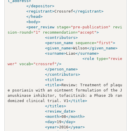
l_address>
</depositor>
<registrant>
Crossref
</registrant>
</head>
<body>
<peer_review
stage=
"pre-publication"
revi
sion-round=
"1"
recommendation=
"accept"
>
<contributors>
<person_name
sequence=
"first"
>
<given_name>
Wilson
</given_name>
<surname>
Liao
</surname>
<role
type=
"revie
wer"
vocab=
"crossref"
/>
</person_name>
</contributors>
<titles>
<title>
Review: Treatment of plaqu
e psoriasis with an ointment formulation of the J
anuskinase inhibitor, tofacitinib: a Phase 2b ran
domized clinical trial. V1
</title>
</titles>
<review_date>
<month>
08
</month>
<day>
19
</day>
<year>
2016
</year>