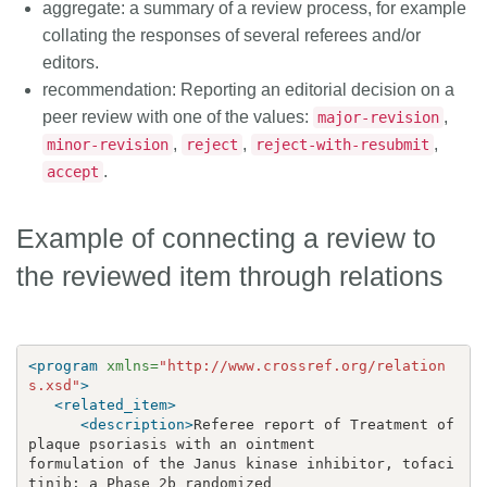
aggregate
: a summary of a review process, for example
collating the responses of several referees and/or
editors.
recommendation
: Reporting an editorial decision on a
peer review with one of the values:
,
major-revision
,
,
,
minor-revision
reject
reject-with-resubmit
.
accept
Example of connecting a review to
the reviewed item through relations
<program
xmlns=
"http://www.crossref.org/relation
s.xsd"
>
<related_item>
<description>
Referee report of Treatment of 
formulation of the Janus kinase inhibitor, tofaci