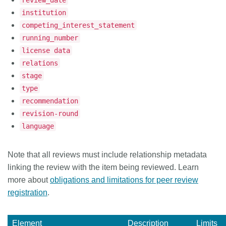
review_date
institution
competing_interest_statement
running_number
license data
relations
stage
type
recommendation
revision-round
language
Note that all reviews must include relationship metadata
linking the review with the item being reviewed. Learn
more about
obligations and limitations for peer review
registration
.
Element
Description
Limits