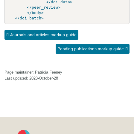
</doi_data>
</peer_review>
</body>
</doi_batch>
Journals and articles markup guide
Pending publications markup guide
Page maintainer: Patricia Feeney
Last updated: 2023-October-28