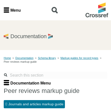
Menu
Menu
Home
Documentation
Get involved
Home
>
Documentation
>
Schema library
>
Markup guides for record types
>
Find a service
Peer reviews markup guide
Documentation
Documentation Menu
About us
Peer reviews markup guide
Journals and articles markup guide
Join