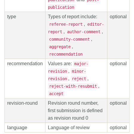
publication
type
Types of report include:
optional
,
referee-report
editor-
,
,
report
author-comment
,
community-comment
,
aggregate
recommendation
recommendation
Values are:
optional
major-
,
revision
minor-
,
,
revision
reject
,
reject-with-resubmit
accept
revision-round
Revision round number,
optional
first submission is defined
as revision round 0
language
Language of review
optional