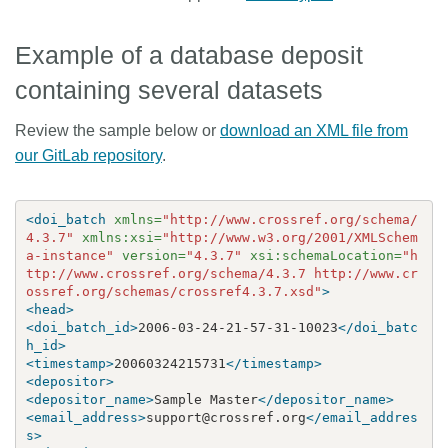
Example of a database deposit
containing several datasets
Review the sample below or
download an XML file from
our GitLab repository
.
<doi_batch
xmlns=
"http://www.crossref.org/schema/
4.3.7"
xmlns:xsi=
"http://www.w3.org/2001/XMLSchem
a-instance"
version=
"4.3.7"
xsi:schemaLocation=
"h
ttp://www.crossref.org/schema/4.3.7 http://www.cr
ossref.org/schemas/crossref4.3.7.xsd"
>
<head>
<doi_batch_id>
2006-03-24-21-57-31-10023
</doi_batc
h_id>
<timestamp>
20060324215731
</timestamp>
<depositor>
<depositor_name>
Sample Master
</depositor_name>
<email_address>
support@crossref.org
</email_addres
s>