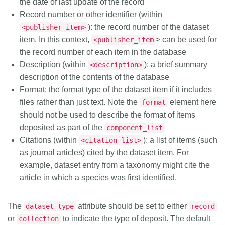
the date of last update of the record
Record number or other identifier (within
): the record number of the dataset
<publisher_item>
item. In this context,
> can be used for
<publisher_item
the record number of each item in the database
Description (within
): a brief summary
<description>
description of the contents of the database
Format: the format type of the dataset item if it includes
files rather than just text. Note the
element here
format
should not be used to describe the format of items
deposited as part of the
component_list
Citations (within
): a list of items (such
<citation_list>
as journal articles) cited by the dataset item. For
example, dataset entry from a taxonomy might cite the
article in which a species was first identified.
The
attribute should be set to either
dataset_type
record
or
to indicate the type of deposit. The default
collection