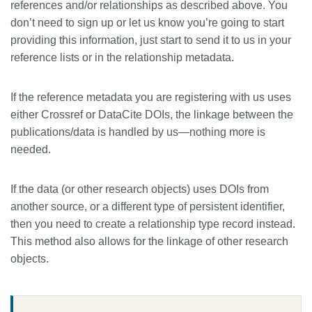
references and/or relationships as described above. You
don’t need to sign up or let us know you’re going to start
providing this information, just start to send it to us in your
reference lists or in the relationship metadata.
If the reference metadata you are registering with us uses
either Crossref or DataCite DOIs, the linkage between the
publications/data is handled by us—nothing more is
needed.
If the data (or other research objects) uses DOIs from
another source, or a different type of persistent identifier,
then you need to create a relationship type record instead.
This method also allows for the linkage of other research
objects.