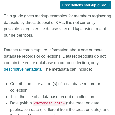
Dissertations markup guide
Members
This guide gives markup examples for members registering
datasets by direct deposit of XML. It is not currently
Documentation
possible to register the datasets record type using one of
our helper tools.
Forum
Dataset records capture information about one or more
Blog
database records or collections. Dataset deposits do not
contain the entire database record or collection, only
Contact
descriptive metadata
. The metadata can include:
Contributors: the author(s) of a database record or
collection
Title: the title of a database record or collection
Date (within
): the creation date,
<database_date>
publication date (if different from the creation date), and