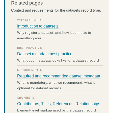
Related pages
Context and requirements for the datasets record type.
WHY REGISTER
Introduction to datasets
Why register a dataset, and how it connects to
everything else
BEST PRACTICE
Dataset metadata best practice
What good metadata looks like for a dataset record
REQUIREMENTS
Required and recommended dataset metadata
What is mandatory, what we recommend, what is
optional for dataset records
SEGMENTS
Contributors
,
Titles
,
References
,
Relationships
Element-level markup used by the dataset record