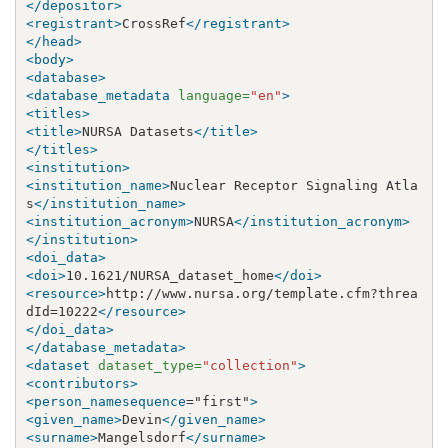
</depositor>
<registrant>
CrossRef
</registrant>
</head>
<body>
<database>
<database_metadata
language=
"en"
>
<titles>
<title>
NURSA Datasets
</title>
</titles>
<institution>
<institution_name>
Nuclear Receptor Signaling Atla
s
</institution_name>
<institution_acronym>
NURSA
</institution_acronym>
</institution>
<doi_data>
<doi>
10.1621/NURSA_dataset_home
</doi>
<resource>
http://www.nursa.org/template.cfm?threa
dId=10222
</resource>
</doi_data>
</database_metadata>
<dataset
dataset_type=
"collection"
>
<contributors>
<person_namesequence
="first"
>
<given_name>
Devin
</given_name>
<surname>
Mangelsdorf
</surname>