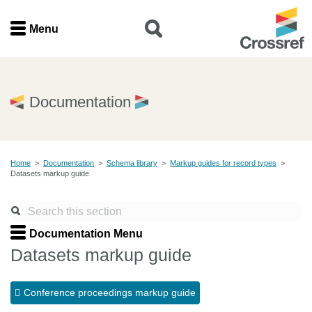
Menu
Menu
Home
Documentation
Get involved
Home
>
Documentation
>
Schema library
>
Markup guides for record types
>
Find a service
Datasets markup guide
Documentation
Documentation Menu
About us
Datasets markup guide
Conference proceedings markup guide
Join