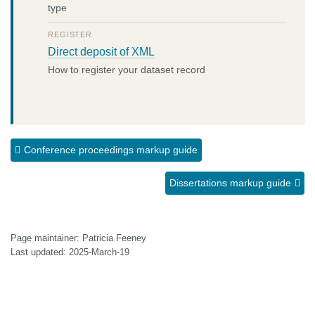
type
REGISTER
Direct deposit of XML
How to register your dataset record
Conference proceedings markup guide
Dissertations markup guide
Page maintainer: Patricia Feeney
Last updated: 2025-March-19