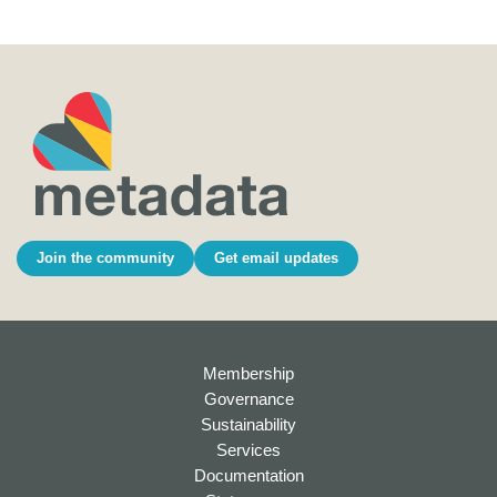
Join the community
Get email updates
Membership
Governance
Sustainability
Services
Documentation