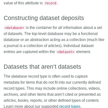
value of this attribute is
.
record
Constructing dataset deposits
is the container for all information about a set
<database>
of datasets. The top-level database may be a functional
database or an abstraction acting as a collection (much like
a journal is a collection of articles). Individual dataset
entries are captured within the
element.
<dataset>
Datasets that aren’t datasets
The
database
record type is often used to capture
metadata for items that do not fit into our currently defined
record types. This may include online collections, videos,
archives, and other items that aren’t cited or presented as
articles, books, reports, or other defined types of content.
Learn more about our supported
record types
.