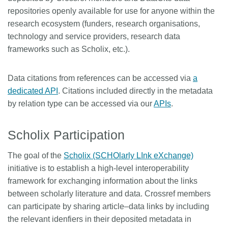
repositories openly available for use for anyone within the
research ecosystem (funders, research organisations,
technology and service providers, research data
frameworks such as Scholix, etc.).
Data citations from references can be accessed via
a
dedicated API
. Citations included directly in the metadata
by relation type can be accessed via our
APIs
.
Scholix Participation
The goal of the
Scholix (SCHOlarly LInk eXchange)
initiative is to establish a high-level interoperability
framework for exchanging information about the links
between scholarly literature and data. Crossref members
can participate by sharing article–data links by including
the relevant idenfiers in their deposited metadata in