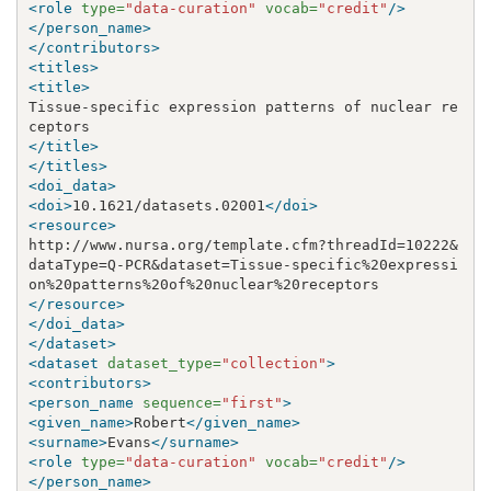
<role
type=
"data-curation"
vocab=
"credit"
/>
</person_name>
</contributors>
<titles>
<title>
Tissue-specific expression patterns of nuclear re
</title>
</titles>
<doi_data>
<doi>
10.1621/datasets.02001
</doi>
<resource>
http://www.nursa.org/template.cfm?threadId=10222
&
dataType=Q-PCR
&
dataset=Tissue-specific%20expressi
</resource>
</doi_data>
</dataset>
<dataset
dataset_type=
"collection"
>
<contributors>
<person_name
sequence=
"first"
>
<given_name>
Robert
</given_name>
<surname>
Evans
</surname>
<role
type=
"data-curation"
vocab=
"credit"
/>
</person_name>