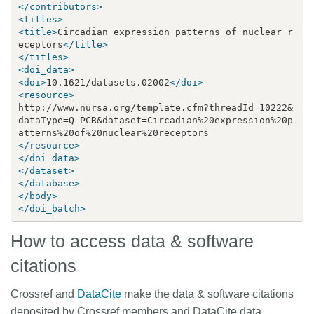
</contributors>
<titles>
<title>
Circadian expression patterns of nuclear r
eceptors
</title>
</titles>
<doi_data>
<doi>
10.1621/datasets.02002
</doi>
<resource>
http://www.nursa.org/template.cfm?threadId=10222
&
dataType=Q-PCR
&
dataset=Circadian%20expression%20p
</resource>
</doi_data>
</dataset>
</database>
</body>
</doi_batch>
How to access data & software
citations
Crossref and
DataCite
make the data & software citations
deposited by Crossref members and DataCite data