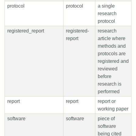
protocol
protocol
a single
research
protocol
registered_report
registered-
research
report
article where
methods and
protocols are
registered and
reviewed
before
research is
performed
report
report
report or
working paper
software
software
piece of
software
being cited