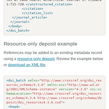
1:715-728.
</unstructured_citation>
</citation>
</citation_list>
</journal_article>
</journal>
</body>
</doi_batch>
Resource-only deposit example
References may be added to an existing metadata record
using a
resource-only deposit
. Review the example below
or
download an XML file
.
<doi_batch
xmlns=
"http://www.crossref.org/doi_res
ources_schema/4.3.6"
xmlns:xsi=
"http://www.w3.or
g/2001/XMLSchema-instance"
version=
"4.3.6"
xsi:sc
hemaLocation=
"http://www.crossref.org/doi_resourc
es_schema/4.3.6 http://www.crossref.org/schema/de
posit/doi_resources4.3.6.xsd"
>
<head>