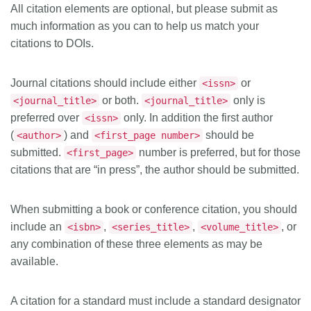
All citation elements are optional, but please submit as
much information as you can to help us match your
citations to DOIs.
Journal citations should include either
or
<issn>
or both.
only is
<journal_title>
<journal_title>
preferred over
only. In addition the first author
<issn>
(
) and
should be
<author>
<first_page number>
submitted.
number is preferred, but for those
<first_page>
citations that are “in press”, the author should be submitted.
When submitting a book or conference citation, you should
include an
,
,
, or
<isbn>
<series_title>
<volume_title>
any combination of these three elements as may be
available.
A citation for a standard must include a standard designator