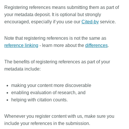
Registering references means submitting them as part of
Members
your metadata deposit. It is optional but strongly
encouraged, especially if you use our
Cited-by
service.
Documentation
Note that registering references is not the same as
Forum
reference linking
- learn more about the
differences
.
Blog
The benefits of registering references as part of your
metadata include:
Contact
making your content more discoverable
enabling evaluation of research, and
helping with citation counts.
Whenever you register content with us, make sure you
include your references in the submission.