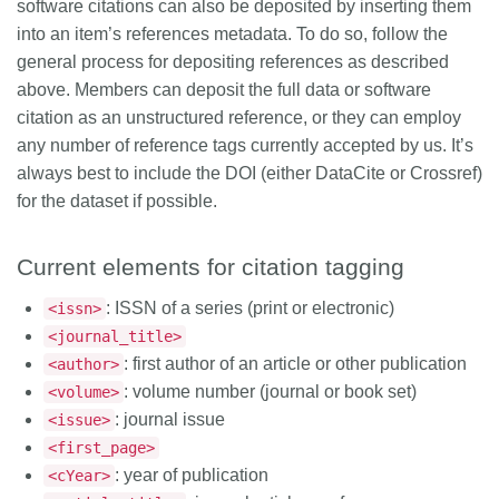
software citations can also be deposited by inserting them
into an item’s references metadata. To do so, follow the
general process for depositing references as described
above. Members can deposit the full data or software
citation as an unstructured reference, or they can employ
any number of reference tags currently accepted by us. It’s
always best to include the DOI (either DataCite or Crossref)
for the dataset if possible.
Current elements for citation tagging
: ISSN of a series (print or electronic)
<issn>
<journal_title>
: first author of an article or other publication
<author>
: volume number (journal or book set)
<volume>
: journal issue
<issue>
<first_page>
: year of publication
<cYear>