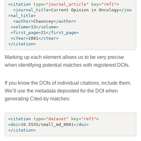
<citation
type=
"journal_article"
key=
"ref1"
>
<journal_title>
Current Opinion in Oncology
</jou
rnal_title>
<author>
Chauncey
</author>
<volume>
13
</volume>
<first_page>
21
</first_page>
<cYear>
2001
</cYear>
</citation>
Marking up each element allows us to be very precise
when identifying potential matches with registered DOIs.
If you know the DOIs of individual citations, include them.
We’ll use the metadata deposited for the DOI when
generating Cited-by matches:
<citation
type=
"dataset"
key=
"ref2"
>
<doi>
10.5555/small_md_0001
</doi>
</citation>