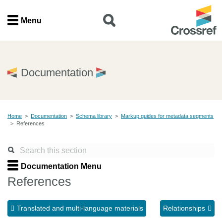
Menu
Menu
Home
Documentation
Get involved
Home
>
Documentation
>
Schema library
>
Markup guides for metadata segments
Find a service
>
References
Documentation
Documentation Menu
About us
References
Translated and multi-language materials
Relationships
Join