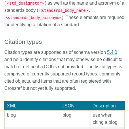
(
) as well as the name and acronym of a
<std_designator>
standards body (
,
<standards_body_name>
). These elements are required
<standards_body_acronym>
for identifying a citation of a standard.
Citation types
Citation types are supported as of schema version
5.4.0
and help identify citations that may otherwise be difficult to
match or define if a DOI is not provided. The list of types is
comprised of currently supported record types, commonly
cited objects, and items that are often registered with
Crossref but not yet fully supported.
XML
JSON
Description
blog
blog
use when
citing a blog