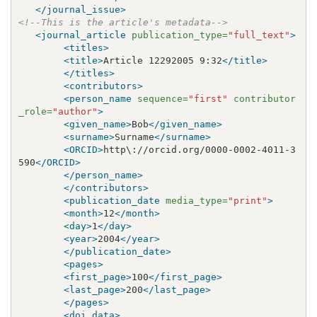
</journal_issue>
<!--This is the article's metadata-->
<journal_article
publication_type=
"full_text"
>
<titles>
<title>
Article 12292005 9:32
</title>
</titles>
<contributors>
<person_name
sequence=
"first"
contributor
_role=
"author"
>
<given_name>
Bob
</given_name>
<surname>
Surname
</surname>
<ORCID>
http\://orcid.org/0000-0002-4011-3
590
</ORCID>
</person_name>
</contributors>
<publication_date
media_type=
"print"
>
<month>
12
</month>
<day>
1
</day>
<year>
2004
</year>
</publication_date>
<pages>
<first_page>
100
</first_page>
<last_page>
200
</last_page>
</pages>
<doi_data>