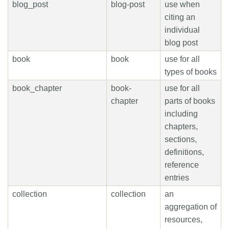
blog_post
blog-post
use when
citing an
individual
blog post
book
book
use for all
types of books
book_chapter
book-
use for all
chapter
parts of books
including
chapters,
sections,
definitions,
reference
entries
collection
collection
an
aggregation of
resources,