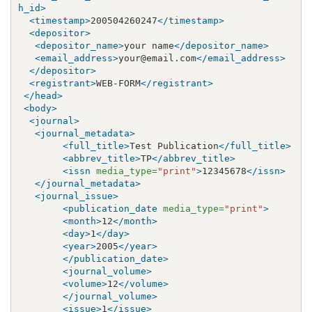
h_id>
<timestamp>
200504260247
</timestamp>
<depositor>
<depositor_name>
your name
</depositor_name>
<email_address>
your@email.com
</email_address>
</depositor>
<registrant>
WEB-FORM
</registrant>
</head>
<body>
<journal>
<journal_metadata>
<full_title>
Test Publication
</full_title>
<abbrev_title>
TP
</abbrev_title>
<issn
media_type=
"print"
>
12345678
</issn>
</journal_metadata>
<journal_issue>
<publication_date
media_type=
"print"
>
<month>
12
</month>
<day>
1
</day>
<year>
2005
</year>
</publication_date>
<journal_volume>
<volume>
12
</volume>
</journal_volume>
<issue>
1
</issue>