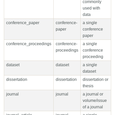
commonly
used with
data
conference_paper
conference-
a single
paper
conference
paper
conference_proceedings
conference-
a single
proceedings
conference
proceeding
dataset
dataset
a single
dataset
dissertation
dissertation
dissertation or
thesis
journal
journal
a journal or
volume/issue
of a journal