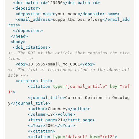
<doi_batch_id>
123456
</doi_batch_id>
<depositor>
<depositor_name>
your name
</depositor_name>
<email_address>
support@crossref.org
</email_add
ress>
</depositor>
</head>
<body>
<doi_citations>
<!--The DOI of the article that contains the cita
tions  -->
<doi>
10.5555/small_md_0001
</doi>
<!--The list of references cited in the above art
icle -->
<citation_list>
<citation
type=
"journal_article"
key=
"ref
1"
>
<journal_title>
Current Opinion in Oncolog
y
</journal_title>
<author>
Chauncey
</author>
<volume>
13
</volume>
<first_page>
21
</first_page>
<cYear>
2001
</cYear>
</citation>
<citation
type=
"dataset"
key=
"ref2"
>