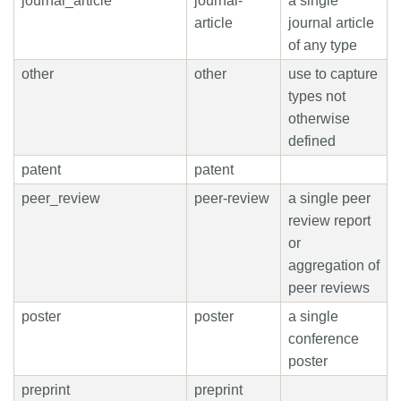
journal_article
journal-
a single
article
journal article
of any type
other
other
use to capture
types not
otherwise
defined
patent
patent
peer_review
peer-review
a single peer
review report
or
aggregation of
peer reviews
poster
poster
a single
conference
poster
preprint
preprint