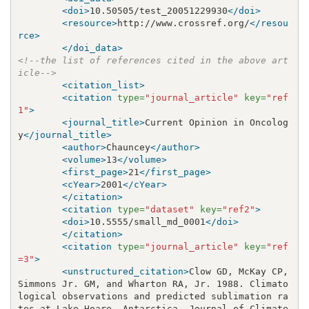
<doi>
10.50505/test_20051229930
</doi>
<resource>
http://www.crossref.org/
</resou
rce>
</doi_data>
<!--the list of references cited in the above art
icle-->
<citation_list>
<citation
type=
"journal_article"
key=
"ref
1"
>
<journal_title>
Current Opinion in Oncolog
y
</journal_title>
<author>
Chauncey
</author>
<volume>
13
</volume>
<first_page>
21
</first_page>
<cYear>
2001
</cYear>
</citation>
<citation
type=
"dataset"
key=
"ref2"
>
<doi>
10.5555/small_md_0001
</doi>
</citation>
<citation
type=
"journal_article"
key=
"ref
=3"
>
<unstructured_citation>
Clow GD, McKay CP, 
Simmons Jr. GM, and Wharton RA, Jr. 1988. Climato
logical observations and predicted sublimation ra
tes at Lake Hoare, Antarctica. Journal of Climate 