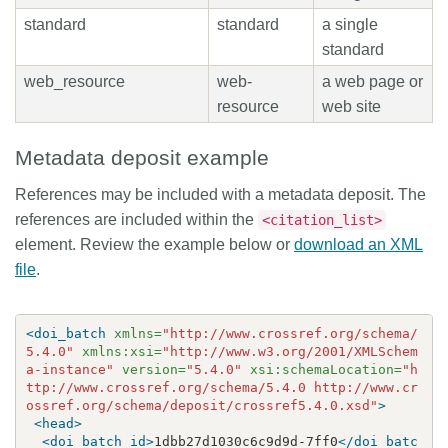
standard
standard
a single
standard
web_resource
web-
a web page or
resource
web site
Metadata deposit example
References may be included with a metadata deposit. The
references are included within the
<citation_list>
element. Review the example below or
download an XML
file
.
<doi_batch
xmlns=
"http://www.crossref.org/schema/
5.4.0"
xmlns:xsi=
"http://www.w3.org/2001/XMLSchem
a-instance"
version=
"5.4.0"
xsi:schemaLocation=
"h
ttp://www.crossref.org/schema/5.4.0 http://www.cr
ossref.org/schema/deposit/crossref5.4.0.xsd"
>
<head>
<doi_batch_id>
1dbb27d1030c6c9d9d-7ff0
</doi_batc