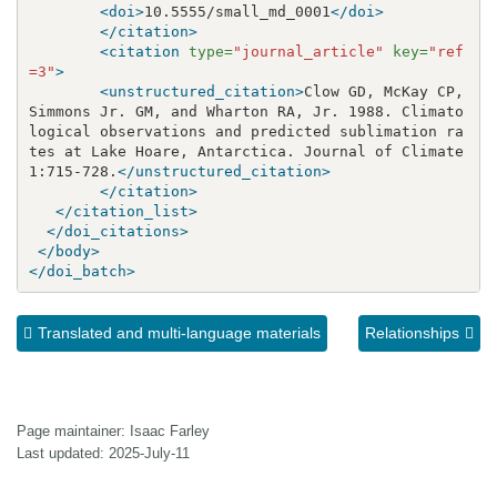
<doi>
10.5555/small_md_0001
</doi>
</citation>
<citation
type=
"journal_article"
key=
"ref
=3"
>
<unstructured_citation>
Clow GD, McKay CP, 
Simmons Jr. GM, and Wharton RA, Jr. 1988. Climato
logical observations and predicted sublimation ra
tes at Lake Hoare, Antarctica. Journal of Climate 
1:715-728.
</unstructured_citation>
</citation>
</citation_list>
</doi_citations>
</body>
</doi_batch>
Translated and multi-language materials
Relationships
Page maintainer: Isaac Farley
Last updated: 2025-July-11