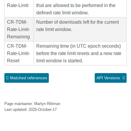
Rate-Limit
that are allowed to be performed in the
defined rate limit window.
CR-TDM-
Number of downloads left for the current
Rate-Limit-
rate limit window.
Remaining
CR-TDM-
Remaining time (in UTC epoch seconds)
Rate-Limit-
before the rate limit resets and a new rate
Reset
limit window is started.
Matched references
API Versions
Page maintainer: Martyn Rittman
Last updated: 2025-October-17