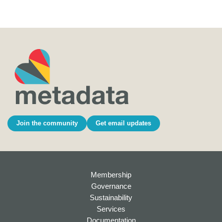
Join the community
Get email updates
Membership
Governance
Sustainability
Services
Documentation