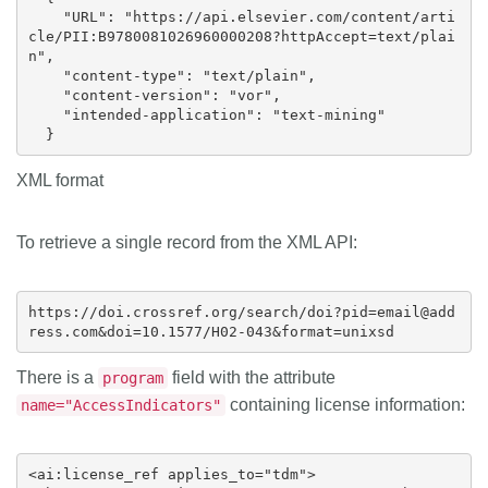
    "URL": "https://api.elsevier.com/content/arti
cle/PII:B9780081026960000208?httpAccept=text/plai
n",

    "content-type": "text/plain",

    "content-version": "vor",

    "intended-application": "text-mining"

XML format
To retrieve a single record from the XML API:
https://doi.crossref.org/search/doi?pid=email@add
There is a
field with the attribute
program
containing license information:
name="AccessIndicators"
<ai:license_ref applies_to="tdm">
