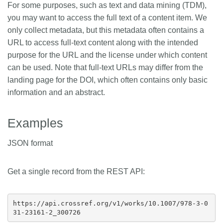
For some purposes, such as text and data mining (TDM),
Members
you may want to access the full text of a content item. We
only collect metadata, but this metadata often contains a
URL to access full-text content along with the intended
Documentation
purpose for the URL and the license under which content
can be used. Note that full-text URLs may differ from the
Forum
landing page for the DOI, which often contains only basic
information and an abstract.
Blog
Examples
Contact
JSON format
Get a single record from the REST API:
https://api.crossref.org/v1/works/10.1007/978-3-0