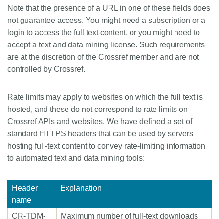
Note that the presence of a URL in one of these fields does
not guarantee access. You might need a subscription or a
login to access the full text content, or you might need to
accept a text and data mining license. Such requirements
are at the discretion of the Crossref member and are not
controlled by Crossref.
Rate limits may apply to websites on which the full text is
hosted, and these do not correspond to rate limits on
Crossref APIs and websites. We have defined a set of
standard HTTPS headers that can be used by servers
hosting full-text content to convey rate-limiting information
to automated text and data mining tools:
Header
Explanation
name
CR-TDM-
Maximum number of full-text downloads