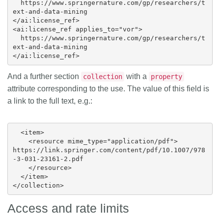
  https://www.springernature.com/gp/researchers/t
ext-and-data-mining

</ai:license_ref>

<ai:license_ref applies_to="vor">

  https://www.springernature.com/gp/researchers/t
ext-and-data-mining

And a further section
with a
collection
property
attribute corresponding to the use. The value of this field is
a link to the full text, e.g.:
  <item>

    <resource mime_type="application/pdf">

https://link.springer.com/content/pdf/10.1007/978
-3-031-23161-2.pdf

    </resource>

  </item>

Access and rate limits