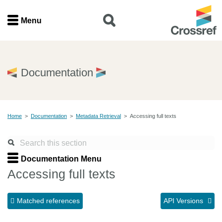
Menu
Menu
Home
Documentation
Get involved
Home
>
Documentation
>
Metadata Retrieval
>
Accessing full texts
Find a service
Documentation
Documentation Menu
Accessing full texts
About us
Matched references
API Versions
Join