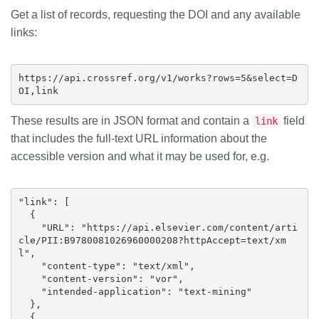
Get a list of records, requesting the DOI and any available
links:
https://api.crossref.org/v1/works?rows=5&select=D
These results are in JSON format and contain a
field
link
that includes the full-text URL information about the
accessible version and what it may be used for, e.g.
"link": [

  {

    "URL": "https://api.elsevier.com/content/arti
cle/PII:B9780081026960000208?httpAccept=text/xm
l",

    "content-type": "text/xml",

    "content-version": "vor",

    "intended-application": "text-mining"

  },

  {
