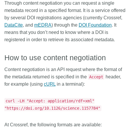
Through content negotiation you can request a single
Members
metadata record in a specified format. It is a service offered
by several DOI registrations agencies (currently Crossref,
DataCite
, and
mEDRA
) through the
DOI Foundation
. It
Documentation
means that you don’t need to know where a DOI is
registered in order to retrieve its associated metadata.
Forum
How to use content negotiation
Blog
Content negotiation is an API request where the format of
Contact
the metadata returned is specified in the
header,
Accept
for example (using
cURL
in a terminal):
curl -LH "Accept: application/rdf+xml"
"https://doi.org/10.1126/science.1157784"
At Crossref, the following formats are available: