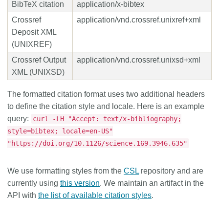
BibTeX citation
application/x-bibtex
Crossref
application/vnd.crossref.unixref+xml
Deposit XML
(UNIXREF)
Crossref Output
application/vnd.crossref.unixsd+xml
XML (UNIXSD)
The formatted citation format uses two additional headers
to define the citation style and locale. Here is an example
query:
curl -LH "Accept: text/x-bibliography;
style=bibtex; locale=en-US"
"https://doi.org/10.1126/science.169.3946.635"
We use formatting styles from the
CSL
repository and are
currently using
this version
. We maintain an artifact in the
API with
the list of available citation styles
.