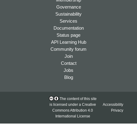
Governance
Sustainability
Services
Documentation
Status page
API Learning Hub
Community forum
Join
Contact
Jobs
Blog
The content of this site
is licensed under a
Creative
Accessibility
Commons Attribution 4.0
Privacy
International License