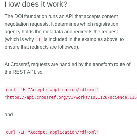
How does it work?
The DOI foundation runs an API that accepts content
negotiation requests. It determines which registration
agency holds the metadata and redirects the request
(which is why
is included in the examples above, to
-L
ensure that redirects are followed).
At Crossref, requests are handled by the transform route of
the REST API, so
curl -LH "Accept: application/rdf+xml"
"https://api.crossref.org/v1/works/10.1126/science.115
and
curl -LH "Accept: application/rdf+xml"