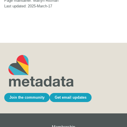
Page maintainer: Martyn Rittman
Last updated: 2025-March-17
Join the community
Get email updates
Membership