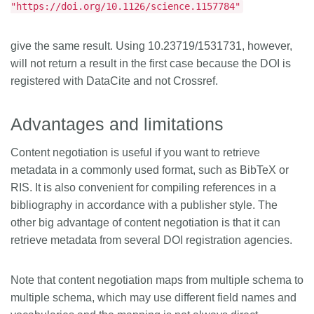
"https://doi.org/10.1126/science.1157784"
give the same result. Using 10.23719/1531731, however,
will not return a result in the first case because the DOI is
registered with DataCite and not Crossref.
Advantages and limitations
Content negotiation is useful if you want to retrieve
metadata in a commonly used format, such as BibTeX or
RIS. It is also convenient for compiling references in a
bibliography in accordance with a publisher style. The
other big advantage of content negotiation is that it can
retrieve metadata from several DOI registration agencies.
Note that content negotiation maps from multiple schema to
multiple schema, which may use different field names and