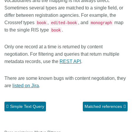
vocabularies and the mapping is not always direct.
Sometimes several types are matched to a single field, or
differ between registration agencies. For example, the
Crossref types
,
, and
map
book
edited-book
monograph
to the single RIS type
.
book
Only one record at a time is returned by content
negotiation. For filtering and queries that return multiple
metadata records, use the
REST API
.
There are some known bugs with content negotiation, they
are
listed on Jira
.
Simple Text Query
Matched references