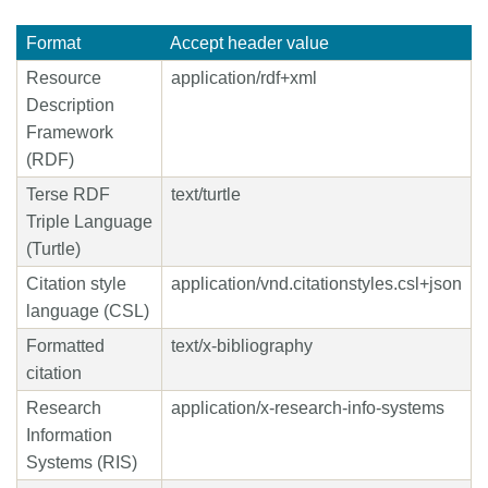
Format
Accept header value
Resource
application/rdf+xml
Description
Framework
(RDF)
Terse RDF
text/turtle
Triple Language
(Turtle)
Citation style
application/vnd.citationstyles.csl+json
language (CSL)
Formatted
text/x-bibliography
citation
Research
application/x-research-info-systems
Information
Systems (RIS)