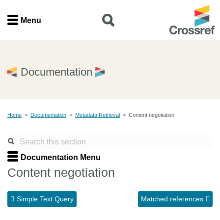
Menu
Menu
Home
Documentation
Get involved
Home
>
Documentation
>
Metadata Retrieval
>
Content negotiation
Find a service
Documentation
Documentation Menu
Content negotiation
About us
Simple Text Query
Matched references
Join