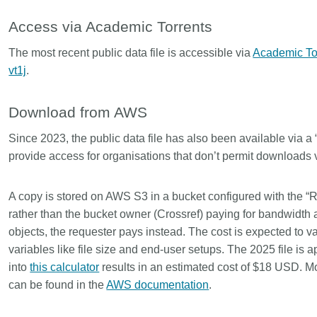
is country.
behalf of 25,000 members in 167
developmen
...Find out more
...Find ou
Access via Academic Torrents
5 and
countries—Crossref has an
methodolog
ed three
informed perspective on what
more. Ofte
The most recent public data file is accessible via
Academic To
pporting
those decisions should ideally rest
contributes
vt1j
.
t metadata
on. Today we’re setting it out in our
ways. Unti
s. We
first position paper:
Persistent
could only 
ectory of
identifiers in research infrastructure
picture, but
Download from AWS
(DOAJ) and
policy: the need for a holistic
Schema 5.
ation
approach
. You can read it online or
Since 2023, the public data file has also been available via a 
d
download the PDF
; it’s a 16-minute
provide access for organisations that don’t permit downloads v
ta’s role in
read.
ublishing
A copy is stored on AWS S3 in a bucket configured with the “
rather than the bucket owner (Crossref) paying for bandwidth
objects, the requester pays instead. The cost is expected to v
variables like file size and end-user setups. The 2025 file is
into
this calculator
results in an estimated cost of $18 USD. M
can be found in the
AWS documentation
.