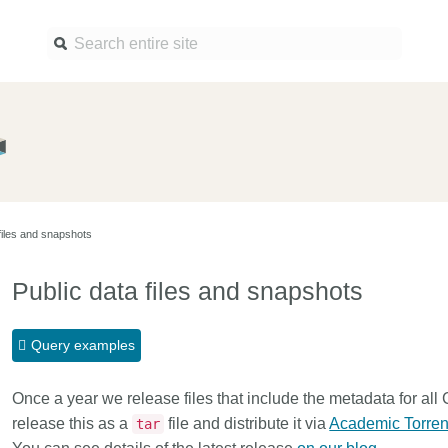
Find a service
Docume
Overview
Overview
Content Registration
Setting 
files and snapshots
Metadata Retrieval
The Rese
Metadata Plus
Metadata 
Public data files and snapshots
practices
Grant Linking System (GLS)
Register 
Research Organization
Query examples
records
Registry (ROR)
Schema l
Once a year we release files that include the metadata for all
Open Funder Registry (OFR)
Reports
release this as a
file and distribute it via
Academic Torren
tar
Support for Reference