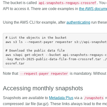
The bucket is called
. You
api-snapshots-reqpays-crossref
API to access it. There are code examples in
the AWS docume
Using the AWS CLI for example, after
authenticating
run thes
# List the objects in the bucket

aws s3 ls --request-payer requester s3://api-snapshot
# Download the public data file

aws s3api get-object --bucket api-snapshots-reqpays-c
-key March-2025-public-data-file-from-crossref.tar ./
Note that
is mandatory. Without t
--request-payer requester
Accessing monthly snapshots
Snapshots are available to
Metadata Plus
via a
r
/snapshots
compressed .tar file (tar.gz). These links always lead to the m