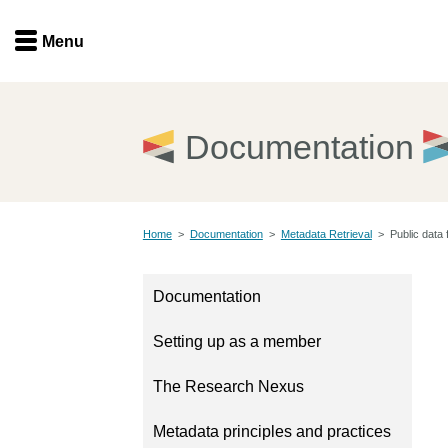
Menu
Menu
Get involved
Home
Documentation
Overview
Join
Become a member
Home
>
Documentation
>
Metadata Retrieval
>
Public data 
Events
Members
Service providers
Documentation
Documentation
Special programs
Setting up as a member
Working for you
Forum
Data citation
The Research Nexus
Sponsors program
Blog
Metadata principles and practices
Ambassadors