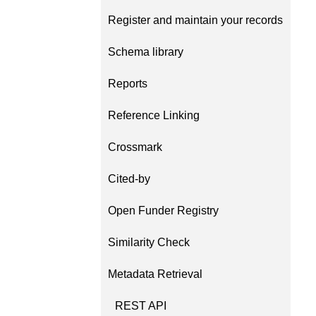
Contact
Register and maintain your records
Working groups
Code of conduct
Schema library
Fees
Reports
API Learning Hub
Reference Linking
Crossmark
2026 August 06
Latest blog posts
Building Trust thro
Cited-by
Metadata: a recap 
Open Funder Registry
Crossref learning s
The Crossref community 
Similarity Check
as diverse as the region 
represents, comprising
Metadata Retrieval
members, 11 sponsorin
organisations, and 5 a
REST API
who between them cove