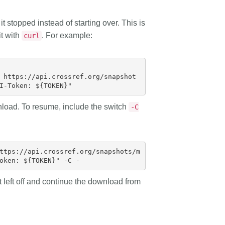
t stopped instead of starting over. This is
it with
. For example:
curl
 https://api.crossref.org/snapshot
nload. To resume, include the switch
-C
ttps://api.crossref.org/snapshots/m
t left off and continue the download from