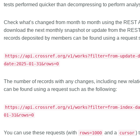
tests performed quicker than decompressing to perform analys
Check what’s changed from month to month
using the REST A
download the next monthly snapshot or update from the RES
records deposited by members can be found using a request s
https://api.crossref.org/v1/works?filter=from-update-
date:2025-01-31&rows=0
The number of records with any changes, including new relat
can be found using a request such as the following:
https://api.crossref.org/v1/works?filter=from-index-d
01-31&rows=0
You can use these requests (with
and a
) 
rows=1000
cursor