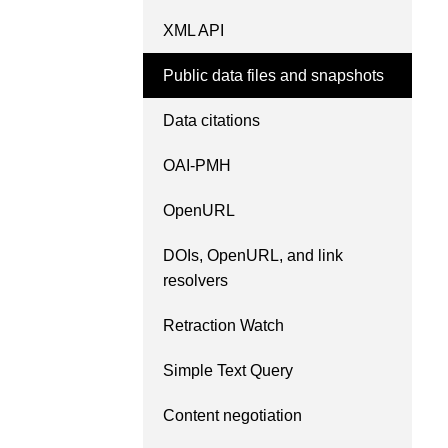
length and breadth of th
XML API
...Find out more
Between November 202
March 2026, we organis
Public data files and snapshots
webinars focused on su
this community with bes
Data citations
and publishing practice
collaborated with the Dir
OAI-PMH
Open Access Journals 
the Committee on Public
OpenURL
Ethics (COPE) to embe
understanding of metada
DOIs, OpenURL, and link
the greater context of p
resolvers
integrity.
Retraction Watch
Simple Text Query
Content negotiation