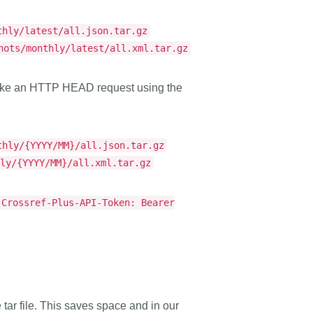
thly/latest/all.json.tar.gz
hots/monthly/latest/all.xml.tar.gz
 make an HTTP HEAD request using the
thly/{YYYY/MM}/all.json.tar.gz
hly/{YYYY/MM}/all.xml.tar.gz
Crossref-Plus-API-Token: Bearer
e tar file. This saves space and in our