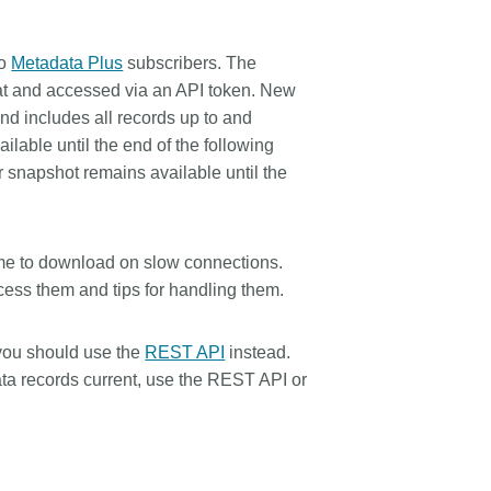
rk
Jobs
to
Metadata Plus
subscribers. The
y Check
t and accessed via an API token. New
nd includes all records up to and
Retrieval
lable until the end of the following
r snapshot remains available until the
2026 July 02
me to download on slow connections.
.5 now available:
Take part in UX Research
ess them and tips for handling them.
RediT, new record
at Crossref
 blogs and posters,
Through user experience research
 you should use the
REST API
instead.
e
(UXR) initiatives that take into
ta records current, use the REST API or
account our diverse membership
 rarely limited to a
and community, we can have a
ributor performing a
continuous, deeper understanding
. Behind every research
of the role of metadata in our
people contributing in
members’ workflows, and ensure
ys: software