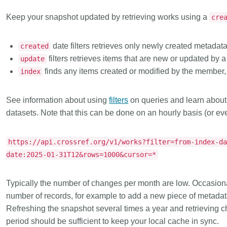
Keep your snapshot updated
by retrieving works using a
cre
date filters retrieves only newly created metadata
created
filters retrieves items that are new or updated by
update
finds any items created or modified by the member, 
index
See information about using
filters
on queries and learn abou
datasets. Note that this can be done on an hourly basis (or ev
https://api.crossref.org/v1/works?filter=from-index-d
date:2025-01-31T12&rows=1000&cursor=*
Typically the number of changes per month are low. Occasion
number of records, for example to add a new piece of metadata 
Refreshing the snapshot several times a year and retrieving c
period should be sufficient to keep your local cache in sync.