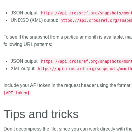
JSON output:
https://api.crossref.org/snapshots/mon
UNIXSD (XML) output:
https://api.crossref.org/snaps
To see if the snapshot from a particular month is available,
following URL patterns:
JSON output:
https://api.crossref.org/snapshots/mon
XML output:
https://api.crossref.org/snapshots/mont
Include your API token in the request header using the format
.
[API token]
Tips and tricks
Don’t decompress the file
, since you can work directly with th