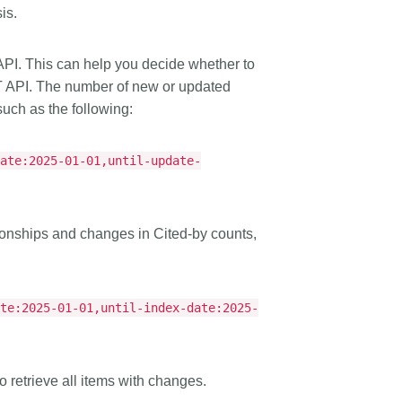
is.
PI. This can help you decide whether to
T API. The number of new or updated
uch as the following:
date:2025-01-01,until-update-
ionships and changes in Cited-by counts,
ate:2025-01-01,until-index-date:2025-
to retrieve all items with changes.