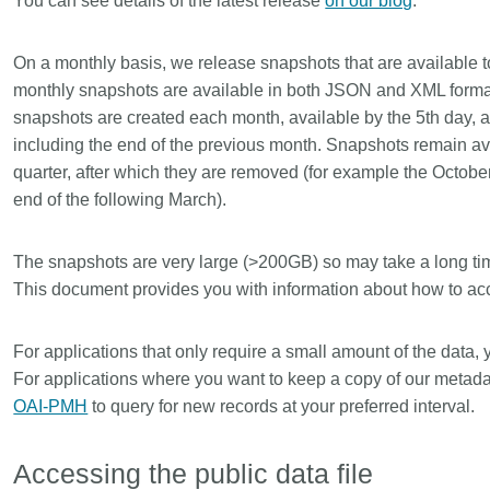
You can see details of the latest release
on our blog
.
Linking
Crossma
Similarity Check
Cited-by
On a monthly basis, we release snapshots that are available 
Cited-by
Similarit
monthly snapshots are available in both JSON and XML forma
snapshots are created each month, available by the 5th day, a
Crossmark
Metadata 
including the end of the previous month. Snapshots remain avai
quarter, after which they are removed (for example the Octobe
end of the following March).
2026 July 20
2026 July 09
The snapshots are very large (>200GB) so may take a long ti
ugh
Why PID strategies need
Schema 5
This document provides you with information about how to acc
of the
more than PIDs: our first
adding C
eries
position paper
types for
For applications that only require a small amount of the data,
and mor
in India is
PID strategies are being written
For applications where you want to keep a copy of our metada
that it
around the world right now, and the
Research is
OAI-PMH
to query for new records at your preferred interval.
 1605
decisions being made will shape
single cont
g
the scholarly record for decades.
single role
mbassadors,
After 25 years running open
output are 
Accessing the public data file
r the
scholarly infrastructure—now on
various wa