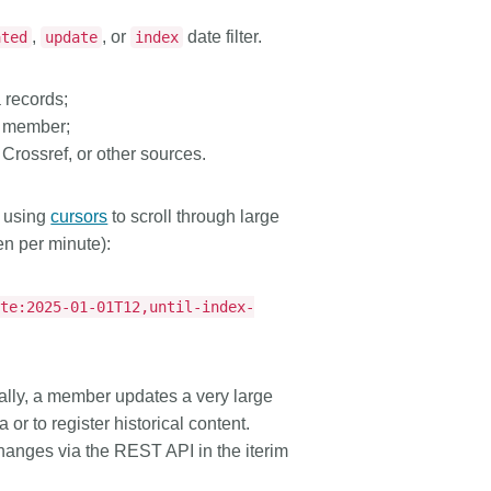
,
, or
date filter.
ated
update
index
 records;
 a member;
Crossref, or other sources.
t using
cursors
to scroll through large
en per minute):
ate:2025-01-01T12,until-index-
ally, a member updates a very large
or to register historical content.
hanges via the REST API in the iterim