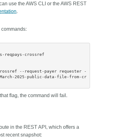
 can use the AWS CLI or the AWS REST
ntation
.
e commands:
s-reqpays-crossref

rossref --request-payer requester -
March-2025-public-data-file-from-cr
hat flag, the command will fail.
oute in the REST API, which offers a
ost recent snapshot: