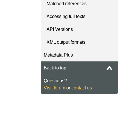
Matched references
Accessing full texts
API Versions
XML output formats
Metadata Plus
Back to top
Questions?
Visit forum
or
contact us