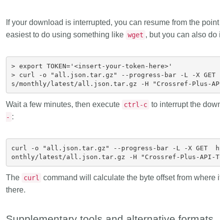
If your download is interrupted
, you can resume from the point i
easiest to do using something like
, but you can also do 
wget
> export TOKEN='<insert-your-token-here>'

> curl -o "all.json.tar.gz" --progress-bar -L -X GET 
Wait a few minutes, then execute
to interrupt the dow
ctrl-c
:
-
curl -o "all.json.tar.gz" --progress-bar -L -X GET  h
The
command will calculate the byte offset from where i
curl
there.
Supplementary tools and alternative formats