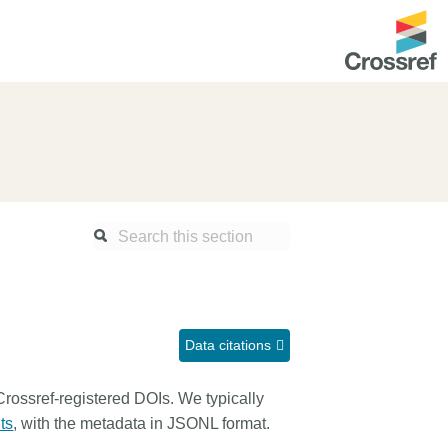
ntation
About us
Overview
up as a member
Operations & sustainability
arch Nexus
Board & governance
principles and
Publications
Strategic agenda and
and maintain your
roadmap
Data citations
Our truths
ibrary
 Crossref-registered DOIs. We typically
Our people
ts
, with the metadata in JSONL format.
Organisation chart