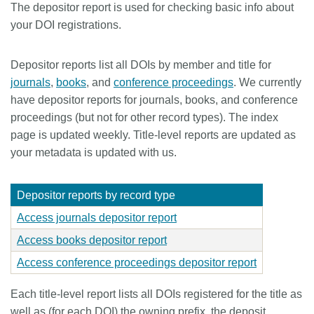
The depositor report is used for checking basic info about
Members
your DOI registrations.
Documentation
Depositor reports list all DOIs by member and title for
journals
,
books
, and
conference proceedings
. We currently
have depositor reports for journals, books, and conference
Forum
proceedings (but not for other record types). The index
page is updated weekly. Title-level reports are updated as
Blog
your metadata is updated with us.
Contact
Depositor reports by record type
Access journals depositor report
Access books depositor report
Access conference proceedings depositor report
Each title-level report lists all DOIs registered for the title as
well as (for each DOI) the owning prefix, the deposit