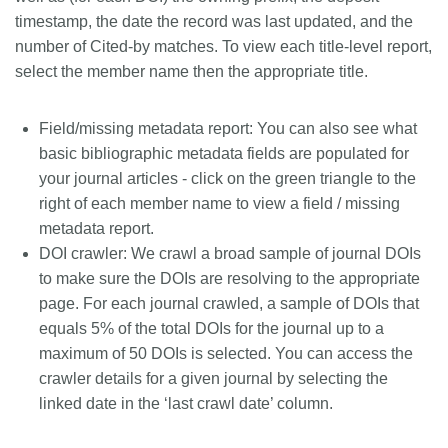
timestamp, the date the record was last updated, and the
number of Cited-by matches. To view each title-level report,
select the member name then the appropriate title.
Field/missing metadata report
: You can also see what
basic bibliographic metadata fields are populated for
your journal articles - click on the green triangle to the
right of each member name to view a field / missing
metadata report.
DOI crawler
: We crawl a broad sample of journal DOIs
to make sure the DOIs are resolving to the appropriate
page. For each journal crawled, a sample of DOIs that
equals 5% of the total DOIs for the journal up to a
maximum of 50 DOIs is selected. You can access the
crawler details for a given journal by selecting the
linked date in the ‘last crawl date’ column.