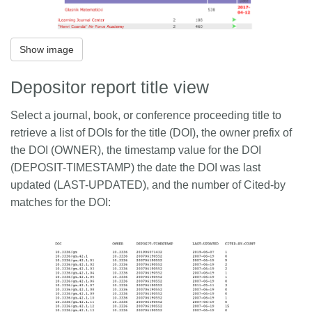
Show image
Depositor report title view
Select a journal, book, or conference proceeding title to
retrieve a list of DOIs for the title (DOI), the owner prefix of
the DOI (OWNER), the timestamp value for the DOI
(DEPOSIT-TIMESTAMP) the date the DOI was last
updated (LAST-UPDATED), and the number of Cited-by
matches for the DOI: