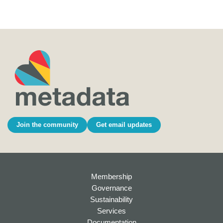
Join the community
Get email updates
Membership
Governance
Sustainability
Services
Documentation