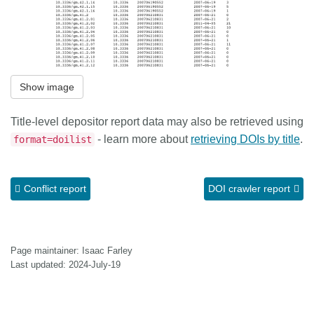
Show image
Title-level depositor report data may also be retrieved using
- learn more about
retrieving DOIs by title
.
format=doilist
Conflict report
DOI crawler report
Page maintainer: Isaac Farley
Last updated: 2024-July-19