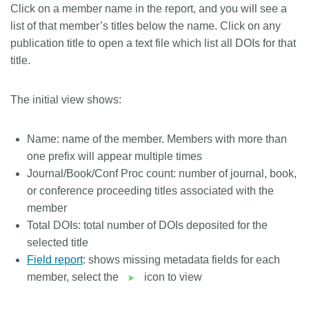
Click on a member name in the report, and you will see a
list of that member’s titles below the name. Click on any
publication title to open a text file which list all DOIs for that
title.
The initial view shows:
Name: name of the member. Members with more than
one prefix will appear multiple times
Journal/Book/Conf Proc count: number of journal, book,
or conference proceeding titles associated with the
member
Total DOIs: total number of DOIs deposited for the
selected title
Field report
: shows missing metadata fields for each
member, select the
icon to view