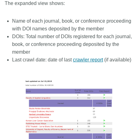
The expanded view shows:
Name of each journal, book, or conference proceeding
with DOI names deposited by the member
DOIs: Total number of DOIs registered for each journal,
book, or conference proceeding deposited by the
member
Last crawl date: date of last
crawler report
(if available)