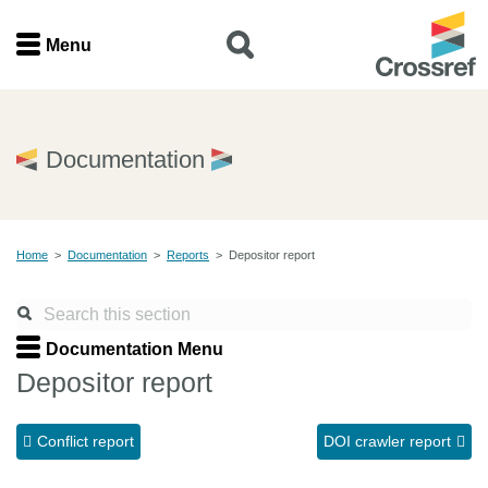
Menu
Menu
Home
Documentation
Get involved
Home
>
Documentation
>
Reports
>
Depositor report
Find a service
Documentation
Documentation Menu
Depositor report
About us
Conflict report
DOI crawler report
Join