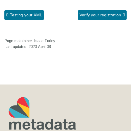
Testing your XML
Verify your registration
Page maintainer: Isaac Farley
Last updated: 2020-April-08