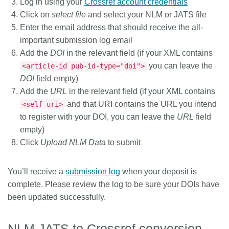
Log in using your
Crossref account credentials
Click on
select file
and select your NLM or JATS file
Enter the email address that should receive the all-
important submission log email
Add the
DOI
in the relevant field (if your XML contains
you can leave the
<article-id pub-id-type="doi">
DOI
field empty)
Add the
URL
in the relevant field (if your XML contains
and that URI contains the URL you intend
<self-uri>
to register with your DOI, you can leave the
URL
field
empty)
Click
Upload NLM Data
to submit
You’ll receive a
submission log
when your deposit is
complete. Please review the log to be sure your DOIs have
been updated successfully.
NLM JATS to Crossref conversion