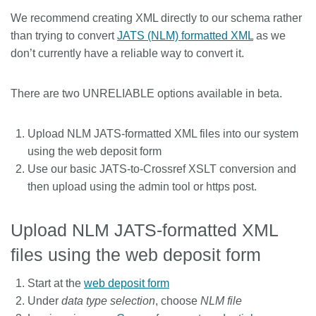
We recommend creating XML directly to our schema rather
Members
than trying to convert
JATS (NLM) formatted XML
as we
don’t currently have a reliable way to convert it.
Documentation
There are two UNRELIABLE options available in beta.
Forum
Upload NLM JATS-formatted XML files into our system
Blog
using the web deposit form
Use our basic JATS-to-Crossref XSLT conversion and
Contact
then upload using the admin tool or https post.
Upload NLM JATS-formatted XML
files using the web deposit form
Start at the
web deposit form
Under
data type selection
, choose
NLM file