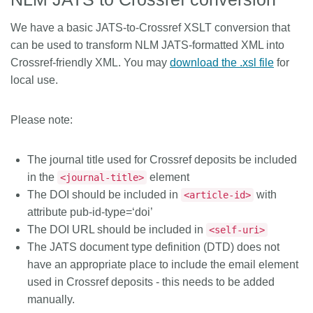
We have a basic JATS-to-Crossref XSLT conversion that
can be used to transform NLM JATS-formatted XML into
Crossref-friendly XML. You may
download the .xsl file
for
local use.
Please note:
The journal title used for Crossref deposits be included
in the
element
<journal-title>
The DOI should be included in
with
<article-id>
attribute pub-id-type=‘doi’
The DOI URL should be included in
<self-uri>
The JATS document type definition (DTD) does not
have an appropriate place to include the email element
used in Crossref deposits - this needs to be added
manually.