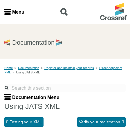
Menu
Menu
Home
Documentation
Get involved
Home
>
Documentation
>
Register and maintain your records
>
Direct deposit of
Find a service
XML
>
Using JATS XML
Documentation
Documentation Menu
About us
Using JATS XML
Testing your XML
Verify your registration
Join