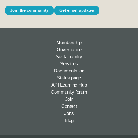
Join the community
Get email updates
Membership
Governance
Sustainability
Services
Documentation
Status page
API Learning Hub
Community forum
Join
Contact
Jobs
Blog