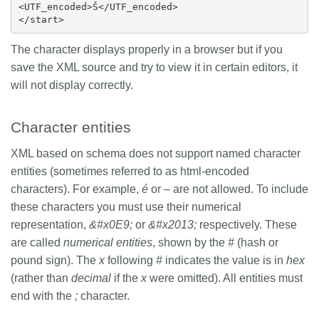
<UTF_encoded>Š</UTF_encoded>

The character displays properly in a browser but if you
save the XML source and try to view it in certain editors, it
will not display correctly.
Character entities
XML based on schema does not support named character
entities (sometimes referred to as html-encoded
characters). For example,
é
or
–
are not allowed. To include
these characters you must use their numerical
representation,
&#x0E9;
or
&#x2013;
respectively. These
are called
numerical entities
, shown by the
#
(hash or
pound sign). The
x
following
#
indicates the value is in
hex
(rather than
decimal
if the
x
were omitted). All entities must
end with the
;
character.