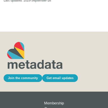
Last updated: 2025-September-16
Join the community
Get email updates
Membership