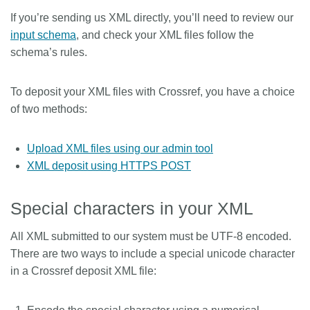
If you’re sending us XML directly, you’ll need to review our
Members
input schema
, and check your XML files follow the
schema’s rules.
Documentation
To deposit your XML files with Crossref, you have a choice
Forum
of two methods:
Blog
Upload XML files using our admin tool
XML deposit using HTTPS POST
Contact
Special characters in your XML
All XML submitted to our system must be UTF-8 encoded.
There are two ways to include a special unicode character
in a Crossref deposit XML file: