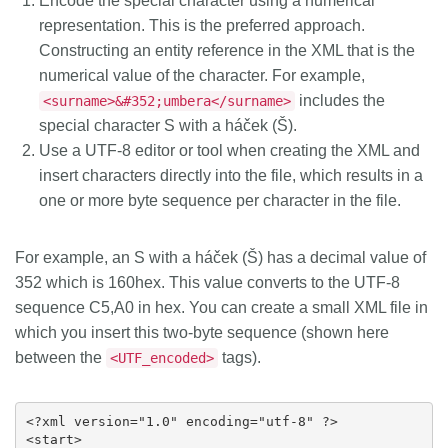
Encode the special character using a numerical
representation
. This is the preferred approach.
Constructing an entity reference in the XML that is the
numerical value of the character. For example,
includes the
<surname>&#352;umbera</surname>
special character S with a háček (Š).
Use a UTF-8 editor or tool
when creating the XML and
insert characters directly into the file, which results in a
one or more byte sequence per character in the file.
For example, an S with a háček (Š) has a decimal value of
352 which is 160hex. This value converts to the UTF-8
sequence C5,A0 in hex. You can create a small XML file in
which you insert this two-byte sequence (shown here
between the
tags).
<UTF_encoded>
<?xml version="1.0" encoding="utf-8" ?>

<start>
