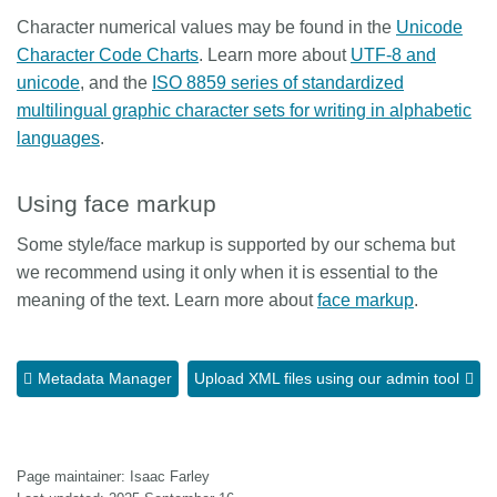
Character numerical values may be found in the
Unicode
Character Code Charts
. Learn more about
UTF-8 and
unicode
, and the
ISO 8859 series of standardized
multilingual graphic character sets for writing in alphabetic
languages
.
Using face markup
Some style/face markup is supported by our schema but
we recommend using it only when it is essential to the
meaning of the text. Learn more about
face markup
.
Metadata Manager
Upload XML files using our admin tool
Page maintainer: Isaac Farley