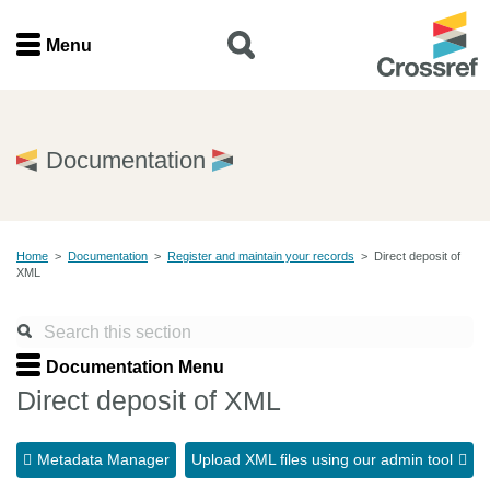
Menu
Menu
Home
Documentation
Get involved
Home
>
Documentation
>
Register and maintain your records
>
Direct deposit of
Find a service
XML
Documentation
Documentation Menu
About us
Direct deposit of XML
Metadata Manager
Upload XML files using our admin tool
Join