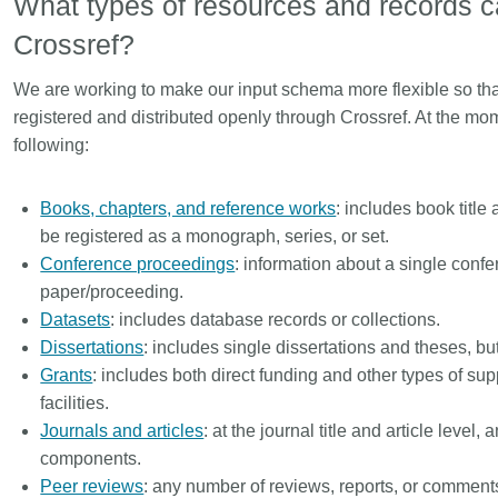
What types of resources and records c
Crossref?
We are working to make our input schema more flexible so tha
registered and distributed openly through Crossref. At the mo
following:
Books, chapters, and reference works
: includes book title
be registered as a monograph, series, or set.
Conference proceedings
: information about a single conf
paper/proceeding.
Datasets
: includes database records or collections.
Dissertations
: includes single dissertations and theses, but
Grants
: includes both direct funding and other types of s
facilities.
Journals and articles
: at the journal title and article leve
components.
Peer reviews
: any number of reviews, reports, or comment