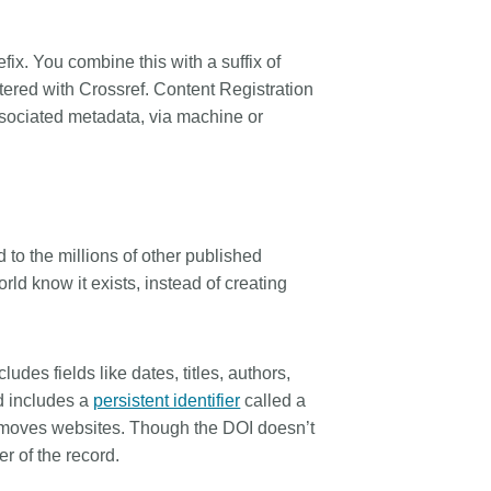
rk
Jobs
x. You combine this with a suffix of
y Check
tered with Crossref. Content Registration
ssociated metadata, via machine or
Retrieval
2026 July 02
d to the millions of other published
.5 now available:
Take part in UX Research
rld know it exists, instead of creating
RediT, new record
at Crossref
 blogs and posters,
Through user experience research
e
(UXR) initiatives that take into
ludes fields like dates, titles, authors,
account our diverse membership
 rarely limited to a
rd includes a
persistent identifier
called a
and community, we can have a
ributor performing a
f it moves websites. Though the DOI doesn’t
continuous, deeper understanding
. Behind every research
r of the record.
of the role of metadata in our
people contributing in
members’ workflows, and ensure
ys: software