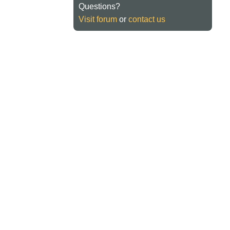
Questions?
Visit forum
or
contact us