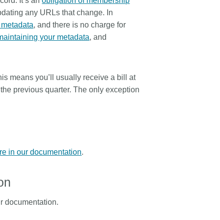
cord. It’s an
obligation of membership
updating any URLs that change. In
r metadata
, and there is no charge for
maintaining your metadata
, and
his means you’ll usually receive a bill at
n the previous quarter. The only exception
re in our documentation
.
on
r documentation.