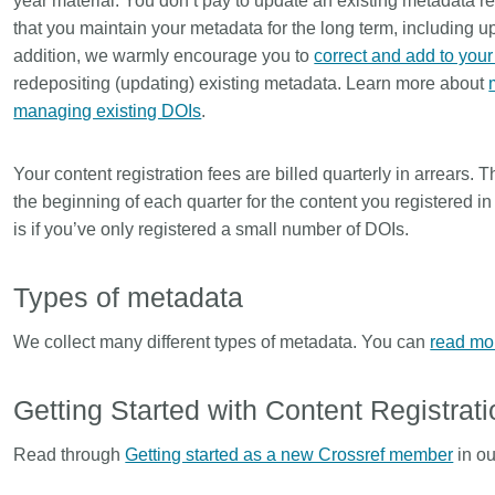
year material. You don’t pay to update an existing metadata re
that you maintain your metadata for the long term, including 
addition, we warmly encourage you to
correct and add to you
redepositing (updating) existing metadata. Learn more about
managing existing DOIs
.
Your content registration fees are billed quarterly in arrears. T
the beginning of each quarter for the content you registered i
is if you’ve only registered a small number of DOIs.
Types of metadata
We collect many different types of metadata. You can
read mo
Getting Started with Content Registrati
Read through
Getting started as a new Crossref member
in ou