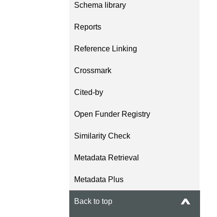
Schema library
length and breadth of th
...Find out more
Between November 202
Reports
March 2026, we organis
webinars focused on su
Reference Linking
this community with bes
and publishing practice
Crossmark
collaborated with the Dir
Open Access Journals 
Cited-by
the Committee on Public
Ethics (COPE) to embe
Open Funder Registry
understanding of metada
the greater context of p
Similarity Check
integrity.
Metadata Retrieval
Metadata Plus
Back to top