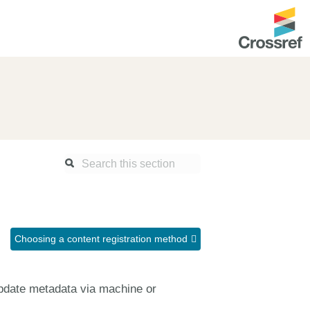
ntation
About us
Overview
up as a member
Operations & sustainability
arch Nexus
Board & governance
principles and
Publications
Strategic agenda and
and maintain your
roadmap
Choosing a content registration method
Our truths
ibrary
Our people
update metadata via machine or
Organisation chart