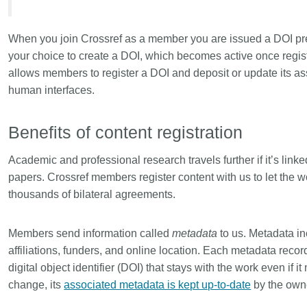
Linking
Crossma
Similarity Check
Cited-by
When you join Crossref as a member you are issued a DOI prefi
Cited-by
Similarit
your choice to create a DOI, which becomes active once regis
allows members to register a DOI and deposit or update its a
Crossmark
Metadata 
human interfaces.
Benefits of content registration
2026 July 20
2026 July 09
Academic and professional research travels further if it’s linke
ugh
Why PID strategies need
Schema 5
papers. Crossref members register content with us to let the wo
of the
more than PIDs: our first
adding C
thousands of bilateral agreements.
eries
position paper
types for
and mor
in India is
PID strategies are being written
Members send information called
metadata
to us. Metadata inc
that it
around the world right now, and the
Research is
affiliations, funders, and online location. Each metadata reco
 1605
decisions being made will shape
single cont
digital object identifier (DOI) that stays with the work even i
g
the scholarly record for decades.
single role
change, its
associated metadata is kept up-to-date
by the owne
mbassadors,
After 25 years running open
output are 
r the
scholarly infrastructure—now on
various wa