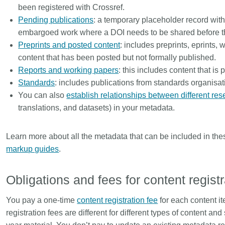
been registered with Crossref.
Pending publications
: a temporary placeholder record wit
embargoed work where a DOI needs to be shared before the
Preprints and posted content
: includes preprints, eprints, 
content that has been posted but not formally published.
Reports and working papers
: this includes content that is
Standards
: includes publications from standards organisat
You can also
establish relationships between different res
translations, and datasets) in your metadata.
Learn more about all the metadata that can be included in the
markup guides
.
Obligations and fees for content regist
You pay a one-time
content registration fee
for each content it
registration fees are different for different types of content a