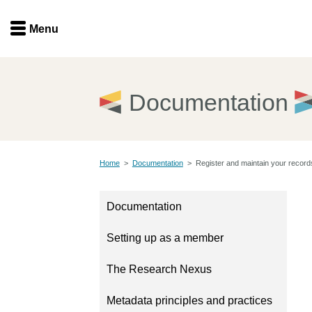
Menu
Menu
Get involved
Home
Documentation
Overview
Join
Become a member
Home
>
Documentation
>
Register and maintain your record
Events
Members
Service providers
Documentation
Documentation
Special programs
Setting up as a member
Working for you
Forum
Data citation
The Research Nexus
Sponsors program
Blog
Metadata principles and practices
Ambassadors