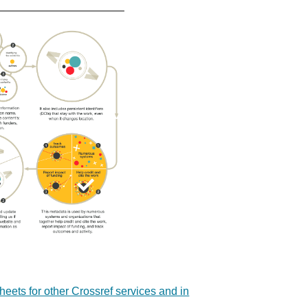
sheets for other Crossref services and in