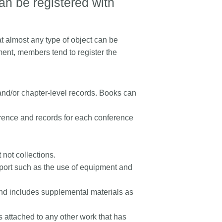
an be registered with
t almost any type of object can be
ment, members tend to register the
 and/or chapter-level records. Books can
erence and records for each conference
 not collections.
upport such as the use of equipment and
l, and includes supplemental materials as
s attached to any other work that has