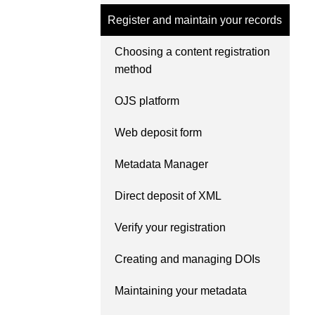
Contact
Register and maintain your records
Working groups
Code of conduct
Choosing a content registration
method
Fees
API Learning Hub
OJS platform
Web deposit form
2026 August 06
Latest blog posts
Metadata Manager
Building Trust thro
Metadata: a recap 
Direct deposit of XML
Crossref learning s
Verify your registration
The Crossref community 
as diverse as the region 
Creating and managing DOIs
represents, comprising
members, 11 sponsorin
Maintaining your metadata
organisations, and 5 a
who between them cove