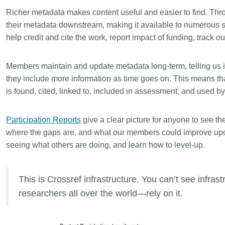
is country.
behalf of 25,000 members in 167
developmen
Richer metadata makes content useful and easier to find. Thr
...Find out more
...Find ou
5 and
countries—Crossref has an
methodolog
their metadata downstream, making it available to numerous s
ed three
informed perspective on what
more. Ofte
help credit and cite the work, report impact of funding, track 
pporting
those decisions should ideally rest
contributes
t metadata
on. Today we’re setting it out in our
ways. Unti
s. We
first position paper:
Persistent
Members maintain and update metadata long-term, telling us 
could only 
ectory of
identifiers in research infrastructure
picture, but
they include more information as time goes on. This means tha
(DOAJ) and
policy: the need for a holistic
Schema 5.
is found, cited, linked to, included in assessment, and used b
ation
approach
. You can read it online or
d
download the PDF
; it’s a 16-minute
ta’s role in
Participation Reports
read.
give a clear picture for anyone to see th
ublishing
where the gaps are, and what our members could improve upo
seeing what others are doing, and learn how to level-up.
This is Crossref infrastructure. You can’t see infra
researchers all over the world—rely on it.