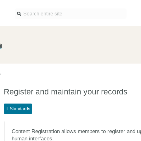
Find a service
Docume
Overview
Overview
Content Registration
Setting 
s
Metadata Retrieval
The Rese
Metadata Plus
Metadata 
Register and maintain your records
practices
Grant Linking System (GLS)
Register 
Research Organization
Standards
records
Registry (ROR)
Schema l
Open Funder Registry (OFR)
Content Registration allows members to register and 
Reports
Support for Reference
human interfaces.