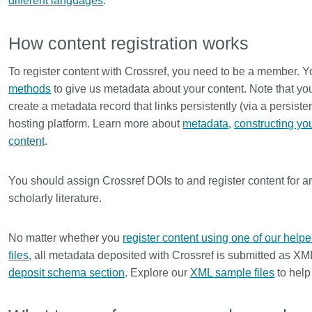
different languages
.
How content registration works
To register content with Crossref, you need to be a member. Y
methods
to give us metadata about your content. Note that you 
create a metadata record that links persistently (via a persistent
hosting platform. Learn more about
metadata
,
constructing yo
content
.
You should assign Crossref DOIs to and register content for anyt
scholarly literature.
No matter whether you
register content using one of our helpe
files
, all metadata deposited with Crossref is submitted as XM
deposit schema section
. Explore our
XML sample files
to help