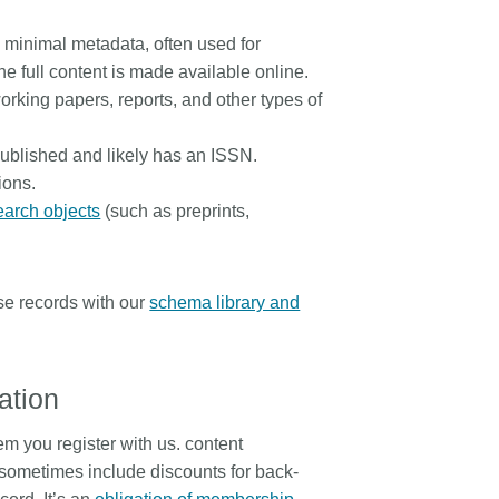
h minimal metadata, often used for
 full content is made available online.
working papers, reports, and other types of
 published and likely has an ISSN.
ions.
earch objects
(such as preprints,
se records with our
schema library and
ration
em you register with us. content
nd sometimes include discounts for back-