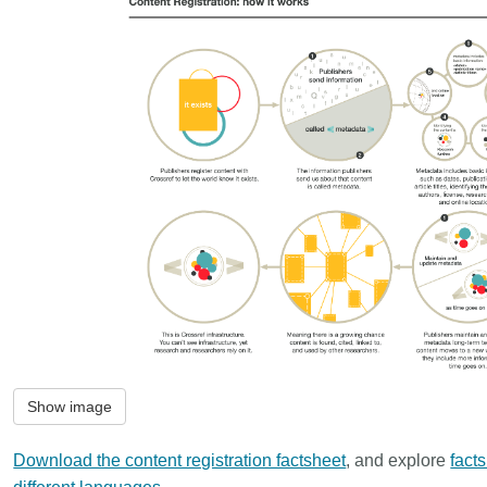
Show image
Download the content registration factsheet
, and explore
fact