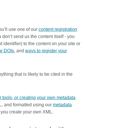
ou’ll use one of our
content registration
don’t send us the content itself - you
 identifier) to the content on your site or
ur DOIs
, and
ways to register your
hing that is likely to be cited in the
r tools, or creating your own metadata
L, and formatted using our
metadata
 you create your own XML.