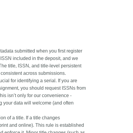
rk
Jobs
y Check
Retrieval
etadata submitted when you first register
d ISSN included in the deposit, and we
2026 June 30
he title, ISSN, and title-level persistent
be consistent across submissions.
t in UX Research
Building, refining, and
ial for identifying a serial. If you are
ref
connecting: summary of our
assignment, you should request ISSNs from
May 2026 community
er experience research
is isn’t only for our convenience -
update
tives that take into
ng your data will welcome (and often
r diverse membership
Our 2026 Community Update took
ity, we can have a
place on 13 May. Two calls, one for
n of a title. If a title changes
, deeper understanding
the eastern and one for the
 of metadata in our
rint and online). This rule is established
western time zone, highlighted how
orkflows, and ensure
nd enforce it. Minor title changes (such as
our global community is growing,