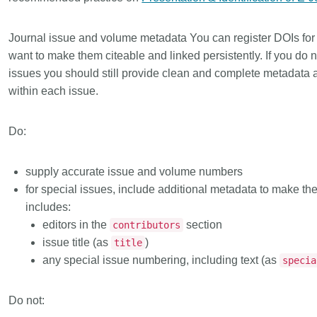
Journal issue and volume metadata
You can register DOIs for
want to make them citeable and linked persistently. If you do 
issues you should still provide clean and complete metadata as
within each issue.
Do:
supply accurate issue and volume numbers
for
special issues
, include additional metadata to make the 
includes:
editors in the
section
contributors
issue title (as
)
title
any special issue numbering, including text (as
specia
Do not: