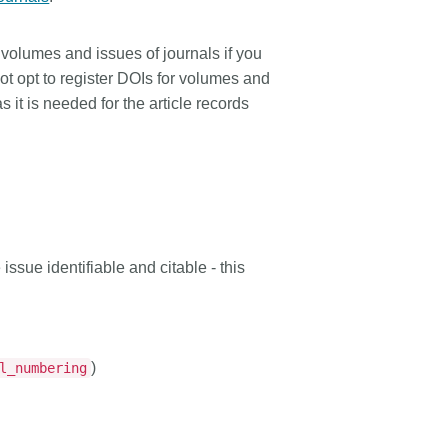
 volumes and issues of journals if you
not opt to register DOIs for volumes and
 it is needed for the article records
issue identifiable and citable - this
)
l_numbering