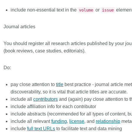
include non-essential text in the
or
elemen
volume
issue
Journal articles
You should register all research articles published by your jou
(book reviews, case studies, editorials).
Do:
pay close attention to
title
best practice - journal article me
discoverability, so it is vital that article titles are accurate.
include all
contributors
and (again) pay close attention to 
include affiliation info for each contributor
include abstracts (recommended for all types of content, but 
include all relevant
funding
,
license
, and
relationship
meta
include
full text URLs
to facilitate text and data mining