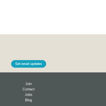
Get email updates
Join
Contact
Jobs
Blog