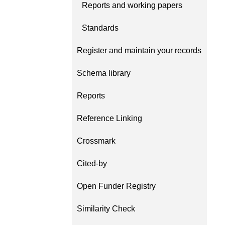
Reports and working papers
behalf of 25,000 membe
...Find out more
countries—Crossref has
Standards
informed perspective o
those decisions should i
Register and maintain your records
on. Today we’re setting i
our’s first position pape
Schema library
identifiers in research i
policy: the need for a hol
Reports
approach
. You can read 
download the PDF
; it’s
Reference Linking
read.
Crossmark
Cited-by
Open Funder Registry
Similarity Check