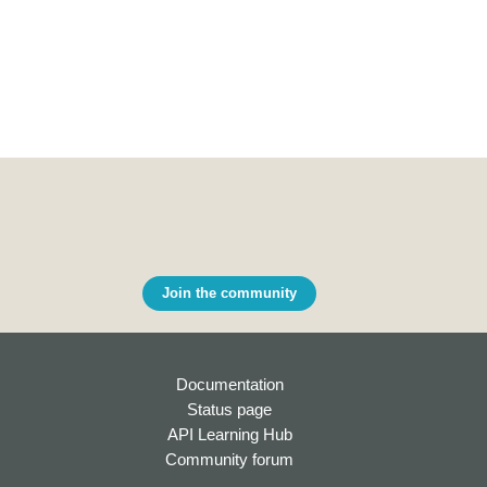
Join the community
Documentation
Status page
API Learning Hub
Community forum