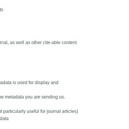
ts
rnal, as well as other cite-able content
tadata is used for display and
the metadata you are sending us.
particularly useful for journal articles)
data