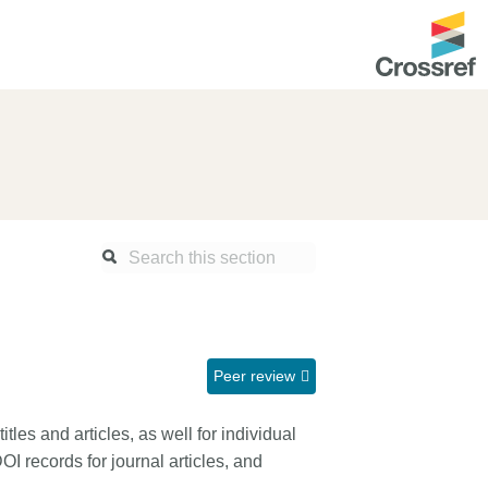
ntation
About us
Overview
up as a member
Operations & sustainability
arch Nexus
Board & governance
principles and
Publications
Strategic agenda and
and maintain your
roadmap
Peer review
Our truths
ibrary
itles and articles, as well for individual
Our people
 records for journal articles, and
Organisation chart