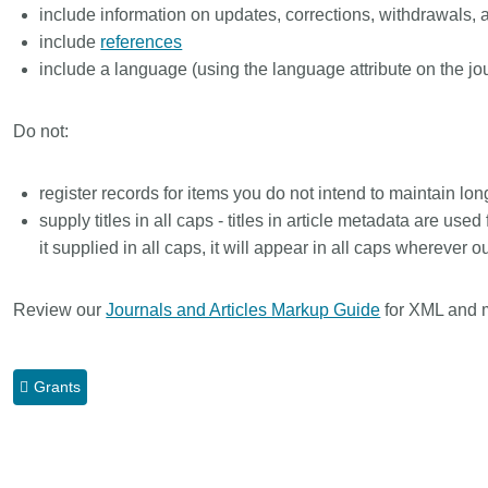
include information on updates, corrections, withdrawals, 
include
references
include a language (using the language attribute on the jo
Do not:
register records for items you do not intend to maintain l
supply titles in all caps - titles in article metadata are used
it supplied in all caps, it will appear in all caps wherever 
Review our
Journals and Articles Markup Guide
for XML and 
Grants