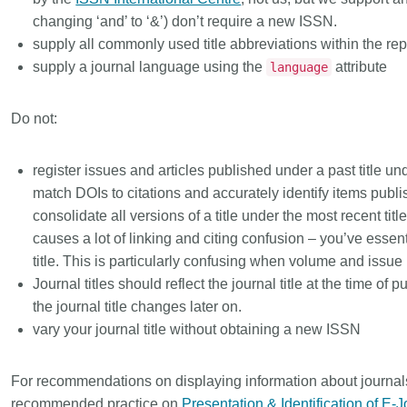
that our wo
rs in 167
development, data analyses,
changing ‘and’ to ‘&’) don’t require a new ISSN.
...Find out more
...Find ou
our commun
 an
methodology design, and much
supply all commonly used title abbreviations within the r
support is 
n what
more. Often, the same person
supply a journal language using the
attribute
language
and will po
deally rest
contributes in several of these
community -
t out in
ways. Until now, Crossref metadata
start today
r:
Persistent
Do not:
could only capture part of that
latest initi
nfrastructure
picture, but this is changing with
Events pa
istic
Schema 5.5.
register issues and articles published under a past title unde
thoughts o
it online or
match DOIs to citations and accurately identify items publ
form.
 a 16-minute
consolidate all versions of a title under the most recent tit
causes a lot of linking and citing confusion – you’ve essent
title. This is particularly confusing when volume and issue
Journal titles should reflect the
journal title at the time of p
the journal title changes later on.
vary your journal title without obtaining a new ISSN
For recommendations on displaying information about journal
recommended practice on
Presentation & Identification of E-