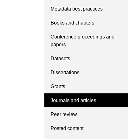
Contact
Metadata best practices
Working groups
Code of conduct
Books and chapters
Fees
Conference proceedings and
API Learning Hub
papers
Datasets
2026 July 20
Latest blog posts
Dissertations
Why PID strategie
more than PIDs: our
Grants
position paper
Journals and articles
PID strategies are being
around the world right 
Peer review
decisions being made wi
the scholarly record for
Posted content
After 25 years running 
scholarly infrastructur