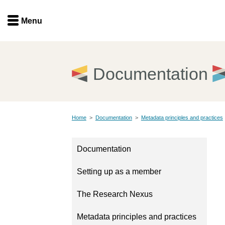
Menu
Menu
Get involved
Home
Documentation
Overview
Join
Become a member
Home
>
Documentation
>
Metadata principles and practices
Events
Members
Service providers
Documentation
Documentation
Special programs
Setting up as a member
Working for you
Forum
Data citation
The Research Nexus
Sponsors program
Blog
Metadata principles and practices
Ambassadors