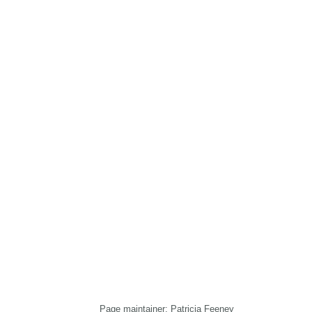
Page maintainer: Patricia Feeney