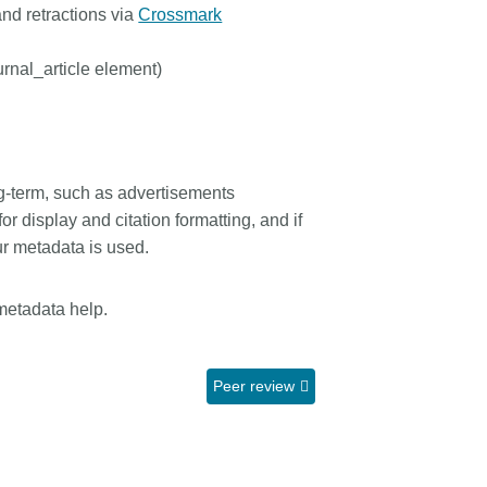
and retractions via
Crossmark
urnal_article element)
ong-term, such as advertisements
 for display and citation formatting, and if
our metadata is used.
metadata help.
Peer review