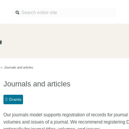
Find a service
Docume
Overview
Overview
Content Registration
Setting 
>
Journals and articles
Metadata Retrieval
The Rese
Metadata Plus
Metadata 
Journals and articles
practices
Grant Linking System (GLS)
Register 
Research Organization
Grants
records
Registry (ROR)
Schema l
Our journals model supports registration of records for journal t
Open Funder Registry (OFR)
Reports
volumes and issues of a journal. We recommend registering DOI
Support for Reference