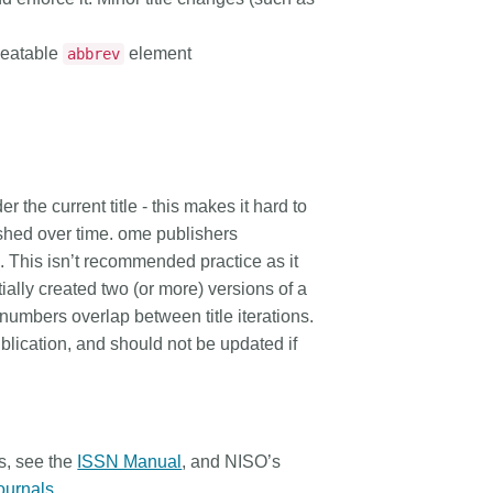
rk continues to meet
how we’re refining the metadata
t more
...Find out more
ity’s needs. Your
that supports trust in the scholarly
epeatable
element
abbrev
the key to this process,
record, and connecting records
sitively impact the wider
more effectively through our latest
 and if you’d like to
tools.
, you can take part in our
ative: help us improve our
ge
by sharing your
r the current title - this makes it hard to
n the page’s feedback
ished over time. ome publishers
le. This isn’t recommended practice as it
ially created two (or more) versions of a
 numbers overlap between title iterations.
ublication
, and should not be updated if
s, see the
ISSN Manual
, and NISO’s
Journals
.