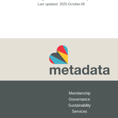
Last updated: 2025-October-06
Membership
Governance
Sustainability
Services