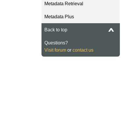
Metadata Retrieval
Metadata Plus
Back to top
Questions?
Visit forum
or
contact us