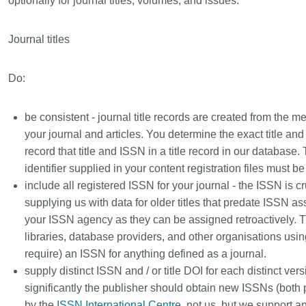
optionally for journal titles, volumes, and issues.
Linking
Crossma
Similarity Check
Cited-by
Journal titles
Cited-by
Similarit
Crossmark
Metadata 
Do:
be consistent - journal title records are created from the m
your journal and articles. You determine the exact title an
2026 July 09
2026 July 02
record that title and ISSN in a title record in our database. T
identifier supplied in your content registration files must 
s need
Schema 5.5 now available:
Take par
include all registered ISSN for your journal - the ISSN is cruc
 first
adding CRediT, new record
at Cross
supplying us with data for older titles that predate ISSN 
types for blogs and posters,
Through us
your ISSN agency as they can be assigned retroactively. Th
and more
(UXR) initia
 written
libraries, database providers, and other organisations usi
account ou
now, and the
Research is rarely limited to a
require) an ISSN for anything defined as a journal.
and commun
ll shape
single contributor performing a
supply distinct ISSN and / or title DOI for each distinct versio
continuous
 decades.
single role. Behind every research
of the role
significantly the publisher should obtain new ISSNs (both p
open
output are people contributing in
members’ w
e—now on
by the
ISSN International Centre
, not us, but we support a
various ways: software