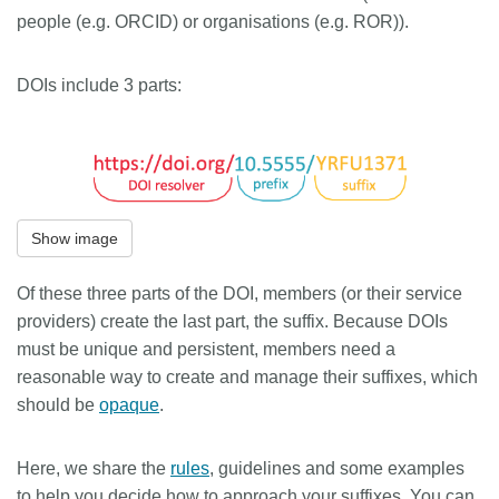
people (e.g. ORCID) or organisations (e.g. ROR)).
DOIs include 3 parts:
Show image
Of these three parts of the DOI, members (or their service
providers) create the last part, the suffix. Because DOIs
must be unique and persistent, members need a
reasonable way to create and manage their suffixes, which
should be
opaque
.
Here, we share the
rules
, guidelines and some examples
to help you decide how to approach your suffixes. You can