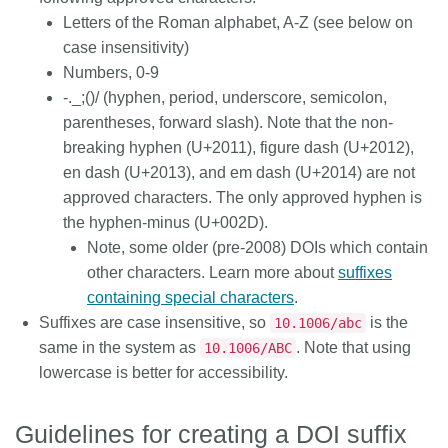
Letters of the Roman alphabet, A-Z (see below on
case insensitivity)
Numbers, 0-9
-._;()/ (hyphen, period, underscore, semicolon,
parentheses, forward slash). Note that the non-
breaking hyphen (U+2011), figure dash (U+2012),
en dash (U+2013), and em dash (U+2014) are
not
approved characters. The only
approved hyphen
is
the hyphen-minus (U+002D).
Note, some older (pre-2008) DOIs which contain
other characters. Learn more about
suffixes
containing special characters
.
Suffixes are case insensitive, so
is the
10.1006/abc
same in the system as
. Note that using
10.1006/ABC
lowercase is better for accessibility.
Guidelines for creating a DOI suffix