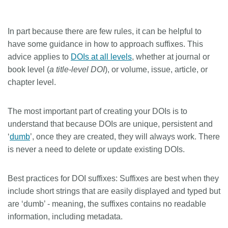
In part because there are few rules, it can be helpful to
have some guidance in how to approach suffixes. This
advice applies to
DOIs at all levels
, whether at journal or
book level (
a title-level DOI
), or volume, issue, article, or
chapter level.
The most important part of creating your DOIs is to
understand that because DOIs are unique, persistent and
‘
dumb
’, once they are created, they will always work. There
is never a need to delete or update existing DOIs.
Best practices for DOI suffixes:
Suffixes are best when they
include short strings that are easily displayed and typed but
are ‘dumb’ - meaning, the suffixes contains no readable
information, including metadata.