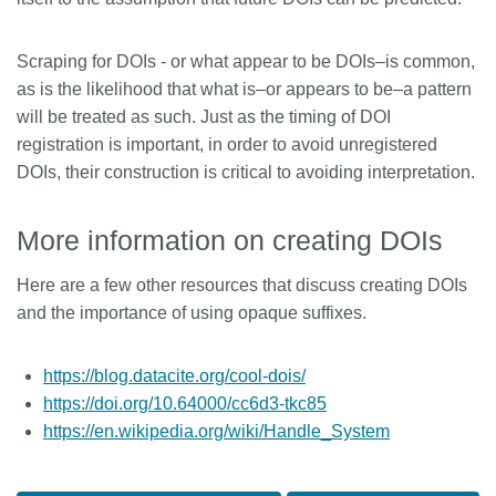
Scraping for DOIs - or what appear to be DOIs–is common,
as is the likelihood that what is–or appears to be–a pattern
will be treated as such. Just as the timing of DOI
registration is important, in order to avoid unregistered
DOIs, their construction is critical to avoiding interpretation.
More information on creating DOIs
Here are a few other resources that discuss creating DOIs
and the importance of using opaque suffixes.
https://blog.datacite.org/cool-dois/
https://doi.org/10.64000/cc6d3-tkc85
https://en.wikipedia.org/wiki/Handle_System