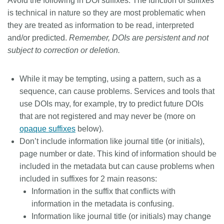
Avoid the following in DOI suffixes:
The function of suffixes
is technical in nature so they are most problematic when
they are treated as information to be read, interpreted
and/or predicted.
Remember, DOIs are persistent and not
subject to correction or deletion.
While it may be tempting, using a pattern, such as a
sequence, can cause problems. Services and tools that
use DOIs may, for example, try to predict future DOIs
that are not registered and may never be (more on
opaque suffixes
below).
Don’t include information like journal title (or initials),
page number or date. This kind of information should be
included in the metadata but can cause problems when
included in suffixes for 2 main reasons:
Information in the suffix that conflicts with
information in the metadata is confusing.
Information like journal title (or initials) may change