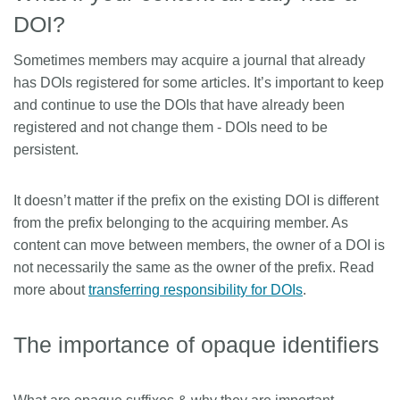
DOI?
Sometimes members may acquire a journal that already
has DOIs registered for some articles. It’s important to keep
and continue to use the DOIs that have already been
registered and not change them - DOIs need to be
persistent.
It doesn’t matter if the prefix on the existing DOI is different
from the prefix belonging to the acquiring member. As
content can move between members, the owner of a DOI is
not necessarily the same as the owner of the prefix. Read
more about
transferring responsibility for DOIs
.
The importance of opaque identifiers