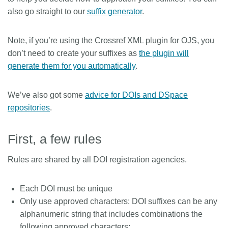
also go straight to our
suffix generator
.
Note, if you’re using the Crossref XML plugin for OJS, you
don’t need to create your suffixes as
the plugin will
generate them for you automatically
.
We’ve also got some
advice for DOIs and DSpace
repositories
.
First, a few rules
Rules are shared by all DOI registration agencies.
Each DOI must be unique
Only use approved characters: DOI suffixes can be any
alphanumeric string that includes combinations the
following approved characters: