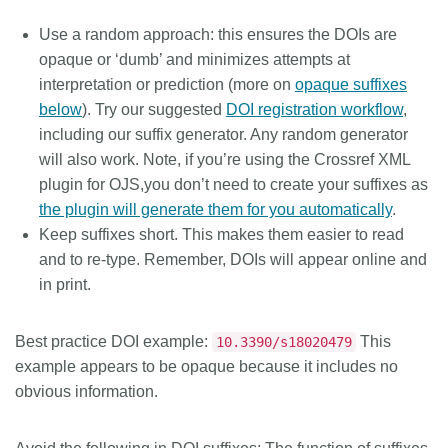
Use a random approach: this ensures the DOIs are
opaque or ‘dumb’ and minimizes attempts at
interpretation or prediction (more on
opaque suffixes
below
). Try our suggested
DOI registration workflow
,
including our suffix generator. Any random generator
will also work. Note, if you’re using the Crossref XML
plugin for OJS,you don’t need to create your suffixes as
the plugin will generate them for you automatically
.
Keep suffixes short. This makes them easier to read
and to re-type. Remember, DOIs will appear online and
in print.
Best practice DOI example:
This
10.3390/s18020479
example appears to be opaque because it includes no
obvious information.