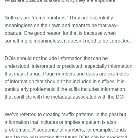
What are opaque suffixes & why they are important
Suffixes are ‘dumb numbers.’ They are essentially
meaningless on their own and meant to be that way–
opaque. One good reason for that is because when
something is meaningless, it doesn’t need to be corrected.
DOIs should not include information that can be
understood, interpreted or predicted, especially information
that may change. Page numbers and dates are examples
of information that shouldn’t be included in suffixes. It is
particularly problematic if the suffix includes information
that conflicts with the metadata associated with the DOI.
We’ve referred to creating ‘suffix patterns’ in the past but
information that includes or implies a pattern is also
problematic. A sequence of numbers, for example, lends
itself to the assumption that future DOIs can be predicted.