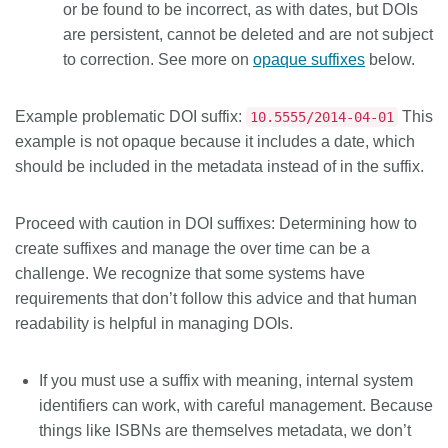
or be found to be incorrect, as with dates, but DOIs
are persistent, cannot be deleted and are not subject
to correction. See more on
opaque suffixes
below.
Example problematic DOI suffix:
This
10.5555/2014-04-01
example is not opaque because it includes a date, which
should be included in the metadata instead of in the suffix.
Proceed with caution in DOI suffixes:
Determining how to
create suffixes and manage the over time can be a
challenge. We recognize that some systems have
requirements that don’t follow this advice and that human
readability is helpful in managing DOIs.
If you must use a suffix with meaning, internal system
identifiers can work, with careful management. Because
things like ISBNs are themselves metadata, we don’t