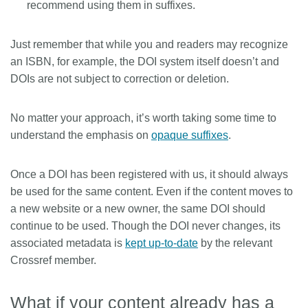
recommend using them in suffixes.
Just remember that while you and readers may recognize
an ISBN, for example, the DOI system itself doesn’t and
DOIs are not subject to correction or deletion.
No matter your approach, it’s worth taking some time to
understand the emphasis on
opaque suffixes
.
Once a DOI has been registered with us, it should always
be used for the same content. Even if the content moves to
a new website or a new owner, the same DOI should
continue to be used. Though the DOI never changes, its
associated metadata is
kept up-to-date
by the relevant
Crossref member.
What if your content already has a