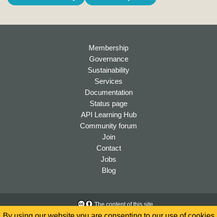
Membership
Governance
Sustainability
Services
Documentation
Status page
API Learning Hub
Community forum
Join
Contact
Jobs
Blog
The content of this site
is licensed under a
Creative
Accessibility
By using our website you are consenting to our use of cookies