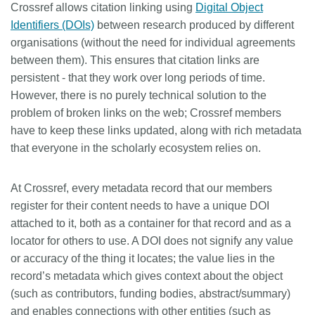
Crossref allows citation linking using
Digital Object
Members
Identifiers (DOIs)
between research produced by different
organisations (without the need for individual agreements
between them). This ensures that citation links are
Documentation
persistent - that they work over long periods of time.
However, there is no purely technical solution to the
Forum
problem of broken links on the web; Crossref members
have to keep these links updated, along with rich metadata
Blog
that everyone in the scholarly ecosystem relies on.
Contact
At Crossref, every metadata record that our members
register for their content needs to have a unique DOI
attached to it, both as a container for that record and as a
locator for others to use. A DOI does not signify any value
or accuracy of the thing it locates; the value lies in the
record’s metadata which gives context about the object
(such as contributors, funding bodies, abstract/summary)
and enables connections with other entities (such as