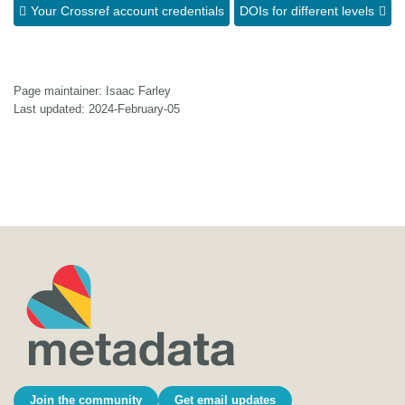
Your Crossref account credentials
DOIs for different levels
Page maintainer: Isaac Farley
Last updated: 2024-February-05
Join the community
Get email updates