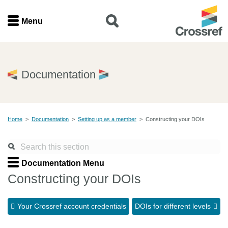
Menu
Menu
Home
Documentation
Get involved
Home
>
Documentation
>
Setting up as a member
>
Constructing your DOIs
Find a service
Documentation
Documentation Menu
Constructing your DOIs
About us
Your Crossref account credentials
DOIs for different levels
Join