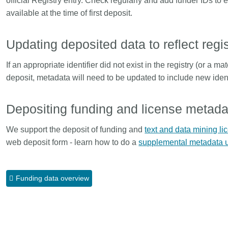
official Registry entry. Check regularly and add funder IDs to
Linking
Crossma
available at the time of first deposit.
Similarity Check
Cited-by
Cited-by
Similarit
Updating deposited data to reflect reg
Crossmark
Metadata 
If an appropriate identifier did not exist in the registry (or a m
deposit, metadata will need to be updated to include new ident
Depositing funding and license metadat
2026 July 20
2026 July 09
ugh
Why PID strategies need
Schema 5
We support the deposit of funding and
text and data mining li
of the
more than PIDs: our first
adding C
web deposit form - learn how to do a
supplemental metadata up
eries
position paper
types for
and mor
in India is
PID strategies are being written
Funding data overview
that it
around the world right now, and the
Research is
 1605
decisions being made will shape
single cont
g
the scholarly record for decades.
single role
mbassadors,
After 25 years running open
output are 
r the
scholarly infrastructure—now on
various wa