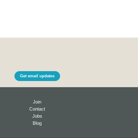
Get email updates
Join
Contact
Jobs
Blog