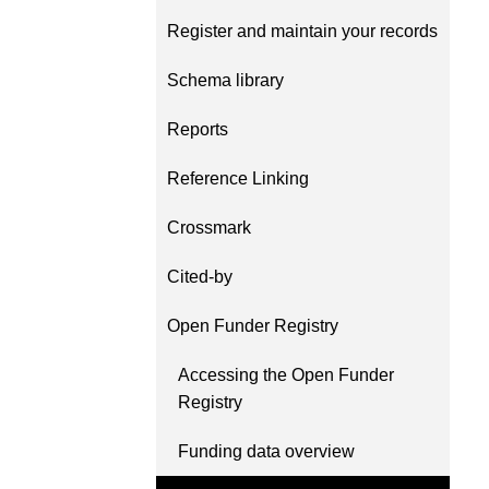
Contact
Register and maintain your records
Working groups
Code of conduct
Schema library
Fees
Reports
API Learning Hub
Reference Linking
Crossmark
2026 August 06
Latest blog posts
Building Trust thro
Cited-by
Metadata: a recap 
Open Funder Registry
Crossref learning s
The Crossref community 
Accessing the Open Funder
as diverse as the region 
Registry
represents, comprising
members, 11 sponsorin
Funding data overview
organisations, and 5 a
who between them cove