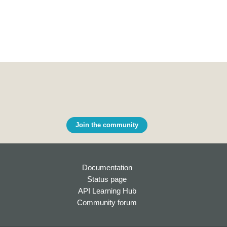
Join the community
Documentation
Status page
API Learning Hub
Community forum