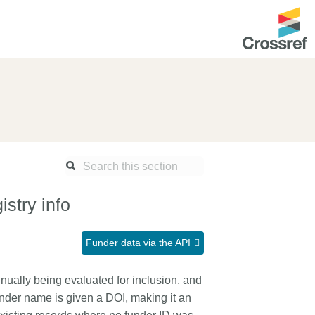
ntation
About us
Overview
up as a member
Operations & sustainability
arch Nexus
Board & governance
principles and
Publications
stry info
Strategic agenda and
and maintain your
roadmap
Funder data via the API
Our truths
ibrary
nually being evaluated for inclusion, and
Our people
nder name is given a DOI, making it an
Organisation chart