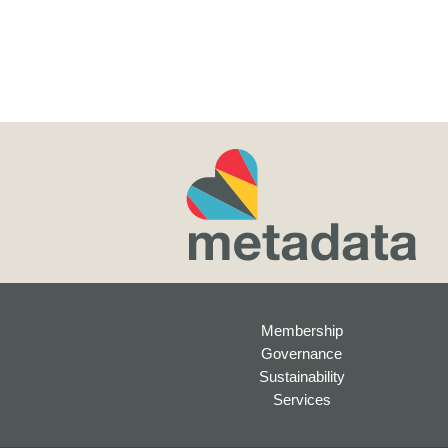
Membership
Governance
Sustainability
Services