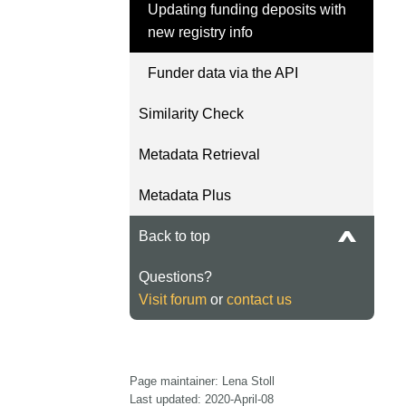
Updating funding deposits with
length and breadth of th
...Find out more
new registry info
Between November 202
March 2026, we organis
Funder data via the API
webinars focused on su
this community with bes
Similarity Check
and publishing practice
collaborated with the Dir
Metadata Retrieval
Open Access Journals 
the Committee on Public
Metadata Plus
Ethics (COPE) to embe
understanding of metada
Back to top
the greater context of p
integrity.
Questions?
Visit forum
or
contact us
Page maintainer: Lena Stoll
Last updated: 2020-April-08