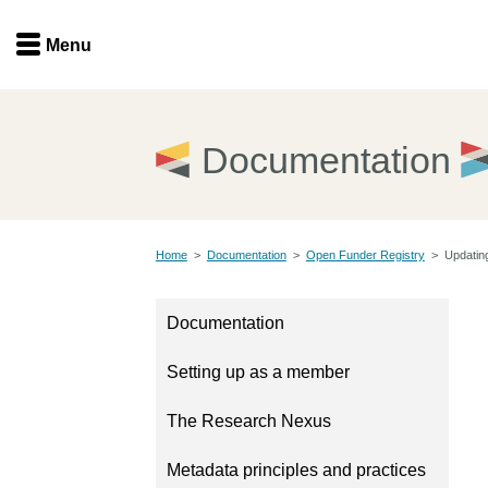
Menu
Menu
Get involved
Home
Documentation
Overview
Join
Become a member
Home
>
Documentation
>
Open Funder Registry
>
Updating
Events
Members
Service providers
Documentation
Documentation
Special programs
Setting up as a member
Working for you
Forum
Data citation
The Research Nexus
Sponsors program
Blog
Metadata principles and practices
Ambassadors