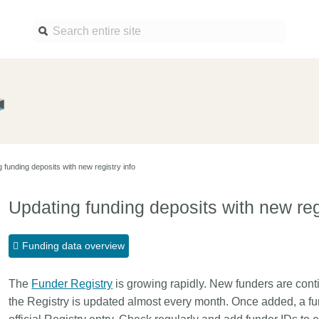
Find a service
Docume
Overview
Overview
Content Registration
Setting 
 funding deposits with new registry info
Metadata Retrieval
The Rese
Metadata Plus
Metadata 
Updating funding deposits with new regi
practices
Grant Linking System (GLS)
Register 
Research Organization
Funding data overview
records
Registry (ROR)
Schema l
The
Funder Registry
Open Funder Registry (OFR)
is growing rapidly. New funders are conti
Reports
the Registry is updated almost every month. Once added, a fu
Support for Reference