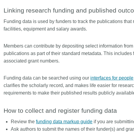
Linking
Crossma
Linking research funding and published out
Similarity Check
Cited-by
Funding data is used by funders to track the publications that 
Cited-by
Similarit
facilities, equipment and salary awards.
Crossmark
Metadata 
Members can contribute by depositing select information fro
publications as part of their standard metadata. This include
associated grant numbers.
2026 July 20
2026 July 09
ugh
Why PID strategies need
Schema 5
Funding data can be searched using our
interfaces for people
of the
more than PIDs: our first
adding C
clarifies the scholarly record, and makes life easier for rese
eries
position paper
types for
requirements to make their published results publicly availabl
and mor
in India is
PID strategies are being written
that it
around the world right now, and the
Research is
How to collect and register funding data
 1605
decisions being made will shape
single cont
g
the scholarly record for decades.
single role
Review the
funding data markup guide
if you are submitti
mbassadors,
After 25 years running open
output are 
Ask authors to submit the names of their funder(s) and gr
r the
scholarly infrastructure—now on
various wa