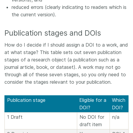
reduced errors (clearly indicating to readers which is
the current version).
Publication stages and DOIs
How do I decide if I should assign a DOI to a work, and
at what stage? This table sets out seven publication
stages of a research object (a publication such as a
journal article, book, or dataset). A work may not go
through all of these seven stages, so you only need to
consider the stages relevant to your publication.
Publication stage
Eligible for a
Which
DOI?
DOI?
1 Draft
No DOI for
n/a
draft item