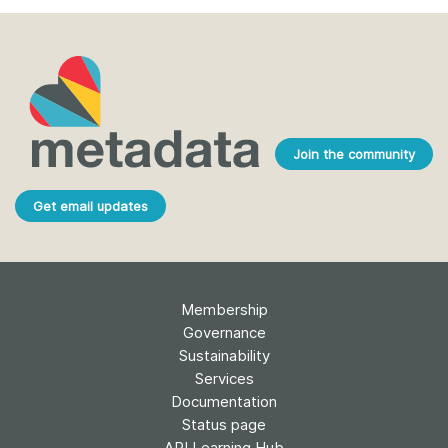
Join the community
Get email updates
Membership
Governance
Sustainability
Services
Documentation
Status page
API Learning Hub