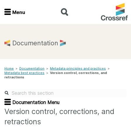
Menu
Menu
Home
Documentation
Get involved
Home
>
Documentation
>
Metadata principles and practices
>
Find a service
Metadata best practices
>
Version control, corrections, and
retractions
Documentation
About us
Documentation Menu
Version control, corrections, and
retractions
Join