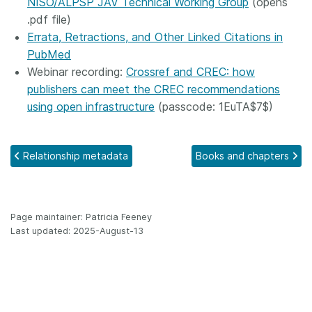
NISO/ALPSP JAV Technical Working Group
(opens
.pdf file)
Errata, Retractions, and Other Linked Citations in
PubMed
Webinar recording:
Crossref and CREC: how
publishers can meet the CREC recommendations
using open infrastructure
(passcode: 1EuTA$7$)
Relationship metadata
Books and chapters
Page maintainer: Patricia Feeney
Last updated: 2025-August-13