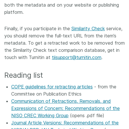
both the metadata and on your website or publishing
platform.
Finally, if you participate in the
Similarity Check
service,
you should remove the full-text URL from the item’s
metadata. To get a retracted work to be removed from
the Similarity Check text comparison database, get in
touch with Turnitin at
tiisupport@turnitin.com
.
Reading list
COPE guidelines for retracting articles
- from the
Committee on Publication Ethics
Communication of Retractions, Removals, and
Expressions of Concern: Recommendations of the
NISO CREC Working Group
(opens .pdf file)
Journal Article Versions: Recommendations of the