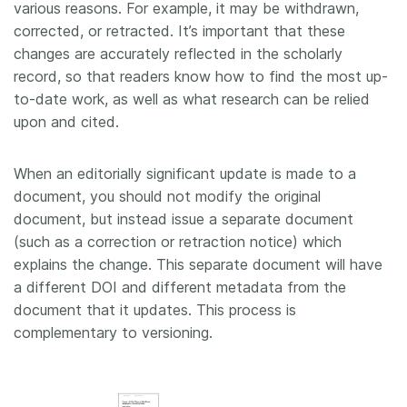
various reasons. For example, it may be withdrawn,
corrected, or retracted. It’s important that these
changes are accurately reflected in the scholarly
record, so that readers know how to find the most up-
to-date work, as well as what research can be relied
upon and cited.
When an editorially significant update is made to a
document, you should not modify the original
document, but instead issue a separate document
(such as a correction or retraction notice) which
explains the change. This separate document will have
a different DOI and different metadata from the
document that it updates. This process is
complementary to versioning.