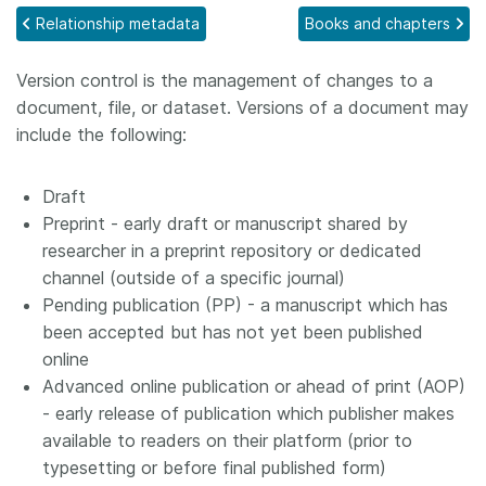
Relationship metadata
Books and chapters
Members
Version control is the management of changes to a
Documentation
document, file, or dataset. Versions of a document may
include the following:
Forum
Draft
Blog
Preprint - early draft or manuscript shared by
researcher in a preprint repository or dedicated
channel (outside of a specific journal)
Contact
Pending publication (PP) - a manuscript which has
been accepted but has not yet been published
online
Advanced online publication or ahead of print (AOP)
- early release of publication which publisher makes
available to readers on their platform (prior to
typesetting or before final published form)