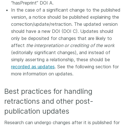
“hasPreprint” DOI A.
In the case of a significant change to the published
version, a notice should be published explaining the
correction/update/retraction. The updated version
should have a new DOI (DOI C). Updates should
only be deposited for changes that are likely to
affect
the interpretation or crediting of the work
(editorially significant changes), and instead of
simply asserting a relationship, these should be
recorded as updates
. See the following section for
more information on updates.
Best practices for handling
retractions and other post-
publication updates
Research can undergo changes after it is published for