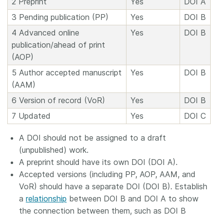
2 Preprint
Yes
DOI A
3 Pending publication (PP)
Yes
DOI B
4 Advanced online
Yes
DOI B
publication/ahead of print
(AOP)
5 Author accepted manuscript
Yes
DOI B
(AAM)
6 Version of record (VoR)
Yes
DOI B
7 Updated
Yes
DOI C
A DOI should not be assigned to a draft
(unpublished) work.
A preprint should have its own DOI (DOI A).
Accepted versions (including PP, AOP, AAM, and
VoR) should have a separate DOI (DOI B). Establish
a
relationship
between DOI B and DOI A to show
the connection between them, such as DOI B