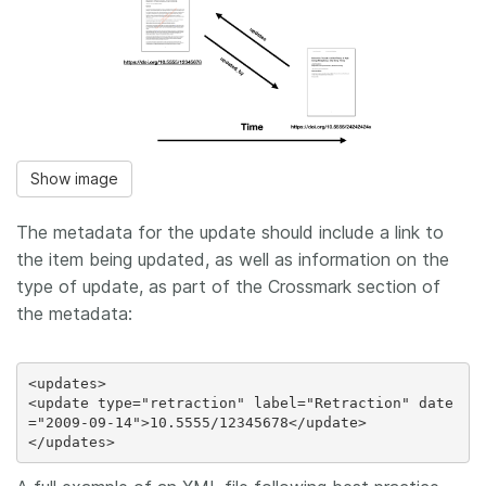
Show image
The metadata for the update should include a link to
the item being updated, as well as information on the
type of update, as part of the Crossmark section of
the metadata:
<updates>

<update type="retraction" label="Retraction" date
="2009-09-14">10.5555/12345678</update>
