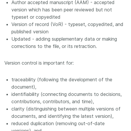
Author accepted manuscript (AAM) - accepted
version which has been peer reviewed but not
typeset or copyedited
Version of record (VoR) - typeset, copyedited, and
published version
Updated - adding supplementary data or making
corrections to the file, or its retraction.
Version control is important for:
traceability (following the development of the
document),
identifiability (connecting documents to decisions,
contributions, contributors, and time),
clarity (distinguishing between multiple versions of
documents, and identifying the latest version),
reduced duplication (removing out-of-date
versions), and