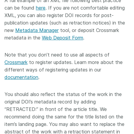
A full example of an XML file following best practice
can be found
here
. If you are not comfortable editing
XML, you can also register DOI records for post-
publication updates (such as retraction notices) in the
new
Metadata Manager
tool, or deposit Crossmark
metadata in the
Web Deposit Form
.
Note that you don’t need to use all aspects of
Crossmark
to register updates. Learn more about the
different ways of registering updates in our
documentation
.
You should also reflect the status of the work in the
original DOI’s metadata record by adding
“RETRACTED:” in front of the article title. We
recommend doing the same for the title listed on the
item’s landing page. You may also want to replace the
abstract of the work with a retraction statement in