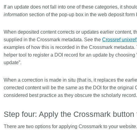
If an update does not fall into one of these categories, it shou
information
section of the pop-up box in the web deposit form
When deposited content corrects or updates earlier content, t
supplied in the Crossmark metadata. See the
Crossref unixre
examples of how this is recorded in the Crossmark metadata.
helper tool to register a DOI record for an update by choosing
update”.
When a correction is made in situ (that is, it replaces the earl
corrected content will be the same as the DOI for the original 
considered best practice as they obscure the scholarly record
Step four: Apply the Crossmark butto
There are two options for applying Crossmark to your website