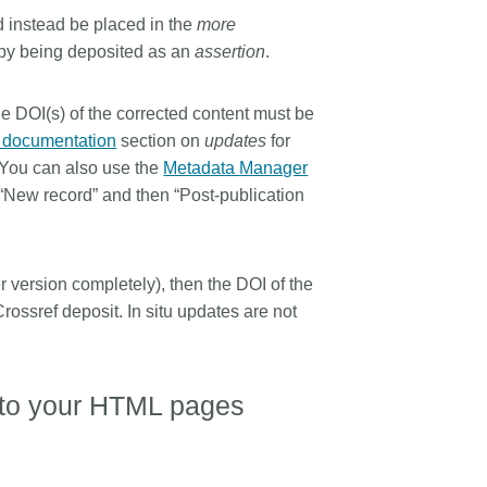
ld instead be placed in the
more
 by being deposited as an
assertion
.
he DOI(s) of the corrected content must be
f documentation
section on
updates
for
 You can also use the
Metadata Manager
 “New record” and then “Post-publication
ier version completely), then the DOI of the
Crossref deposit. In situ updates are not
.
n to your HTML pages
.