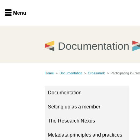
Menu
Menu
Get involved
Home
Documentation
Overview
Join
Become a member
Home
>
Documentation
>
Crossmark
>
Participating in Cr
Events
Members
Service providers
Documentation
Documentation
Special programs
Setting up as a member
Working for you
Forum
Data citation
The Research Nexus
Sponsors program
Blog
Metadata principles and practices
Ambassadors