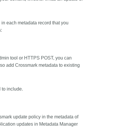
e in each metadata record that you
s:
e admin tool or HTTPS POST, you can
also add Crossmark metadata to existing
 to include.
smark update policy in the metadata of
publication updates in Metadata Manager