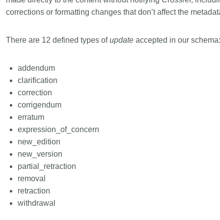
corrections or formatting changes that don’t affect the metadat
There are 12 defined types of
update
accepted in our schema
addendum
clarification
correction
corrigendum
erratum
expression_of_concern
new_edition
new_version
partial_retraction
removal
retraction
withdrawal