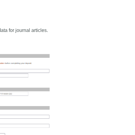
a for journal articles.