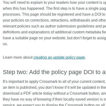
You will need to explain to your readers how your content is u
is country.
behalf of 25,000 members in 167
developmen
...Find out more
...Find ou
when this has happened. The first step is to have a single pa
5 and
countries—Crossref has an
methodolog
processes. This page should be registered and have a DOI to e
ed three
informed perspective on what
more. Ofte
pporting
those decisions should ideally rest
your policies on corrections, retractions, withdrawals and other
contributes
t metadata
on. Today we’re setting it out in our
ways. Unti
relevant policies such as author submission guidelines and p
s. We
first position paper:
Persistent
could only 
definitions and explanations of additional custom metadata f
ectory of
identifiers in research infrastructure
picture, but
have a suitable page on your website, but don’t forget to assig
(DOAJ) and
policy: the need for a holistic
Schema 5.
us.
ation
approach
. You can read it online or
d
download the PDF
; it’s a 16-minute
ta’s role in
read.
Learn more about
creating an update policy page
.
ublishing
Step two: Add the policy page DOI to a
It’s important to apply Crossmark to all of your current conten
an item is published, you don’t know if it will be updated in t
download a PDF article today without a Crossmark button, and 
they have no way of knowing if their locally-saved version is st
service, we expect you to display the Crossmark button on all 