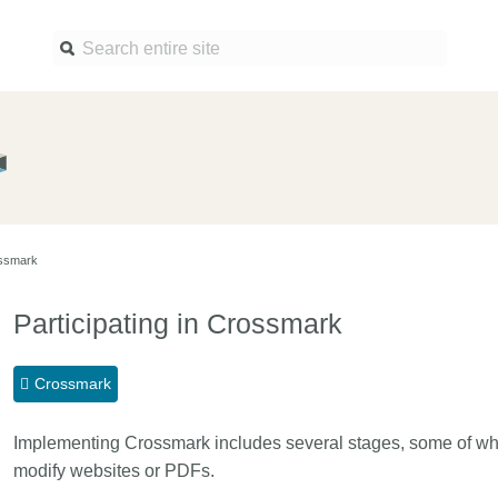
Find a service
Docume
Overview
Overview
Content Registration
Setting 
ossmark
Metadata Retrieval
The Rese
Metadata Plus
Metadata 
Participating in Crossmark
practices
Grant Linking System (GLS)
Register 
Research Organization
Crossmark
records
Registry (ROR)
Schema l
Implementing Crossmark includes several stages, some of whi
Open Funder Registry (OFR)
Reports
modify websites or PDFs.
Support for Reference