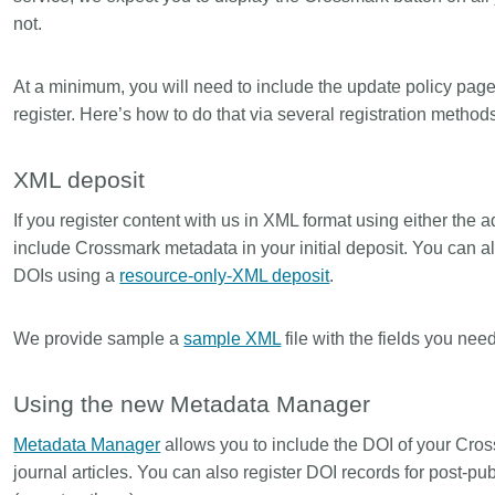
not.
At a minimum, you will need to include the update policy pag
register. Here’s how to do that via several registration method
XML deposit
If you register content with us in XML format using either th
include Crossmark metadata in your initial deposit. You can 
DOIs using a
resource-only-XML deposit
.
We provide sample a
sample XML
file with the fields you need
Using the new Metadata Manager
Metadata Manager
allows you to include the DOI of your Cros
journal articles. You can also register DOI records for post-