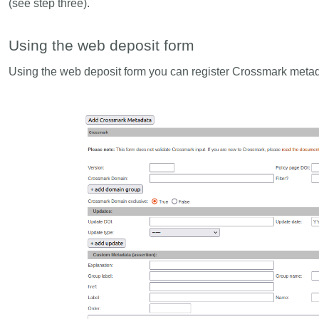
(see step three).
Using the web deposit form
Using the web deposit form you can register Crossmark metadat