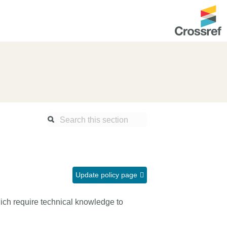
ntation
About us
Overview
up as a member
Operations & sustainability
arch Nexus
Board & governance
principles and
Publications
Strategic agenda and
and maintain your
roadmap
Update policy page
Our truths
ibrary
ch require technical knowledge to
Our people
Organisation chart