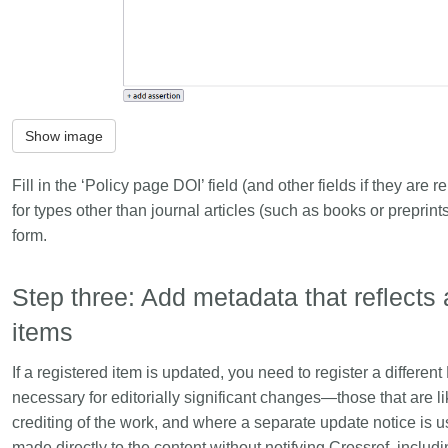
Show image
Fill in the ‘Policy page DOI’ field (and other fields if they ar
for types other than journal articles (such as books or preprin
form.
Step three: Add metadata that reflects 
items
If a registered item is updated, you need to register a different
necessary for editorially significant changes—those that are like
crediting of the work, and where a separate update notice is 
made directly to the content without notifying Crossref, inclu