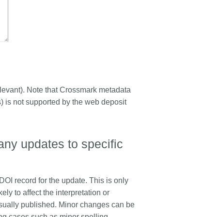
e relevant). Note that Crossmark metadata
ts) is not supported by the web deposit
any updates to specific
 DOI record for the update. This is only
ly to affect the interpretation or
usually published. Minor changes can be
ding cases such as minor spelling