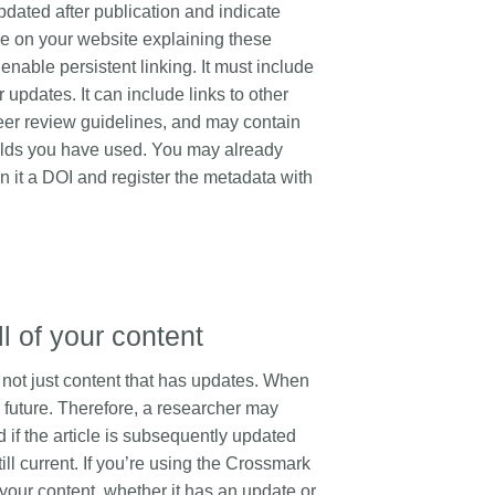
pdated after publication and indicate
that our work continues to meet
t, data analyses,
t more
...Find out more
ge on your website explaining these
our community’s needs. Your
y design, and much
support is the key to this process,
nable persistent linking. It must include
n, the same person
and will positively impact the wider
 updates. It can include links to other
 in several of these
community - and if you’d like to
l now, Crossref metadata
eer review guidelines, and may contain
start today, you can take part in our
capture part of that
ields you have used. You may already
latest initiative: help us improve our
 this is changing with
n it a DOI and register the metadata with
Events page
by sharing your
5.
thoughts on the page’s feedback
form.
ll of your content
t, not just content that has updates. When
he future. Therefore, a researcher may
if the article is subsequently updated
ill current. If you’re using the Crossmark
your content, whether it has an update or