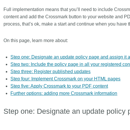
Linking
Crossma
Full implementation means that you’ll need to include Crossm
Similarity Check
Cited-by
content and add the Crossmark button to your website and PDFs
Cited-by
Similarit
process, that’s ok, make a start and continue when you have t
Crossmark
Metadata 
On this page, learn more about:
Step one: Designate an update policy page and assign it 
2026 July 20
2026 July 09
Step two: Include the policy page in all your registered con
Step three: Register published updates
ugh
Why PID strategies need
Schema 5
Step four: Implement Crossmark on your HTML pages
of the
more than PIDs: our first
adding C
Step five: Apply Crossmark to your PDF content
eries
position paper
types for
Further options: adding more Crossmark information
and mor
in India is
PID strategies are being written
that it
around the world right now, and the
Research is
Step one: Designate an update policy 
 1605
decisions being made will shape
single cont
g
the scholarly record for decades.
single role
mbassadors,
After 25 years running open
output are 
r the
scholarly infrastructure—now on
various wa