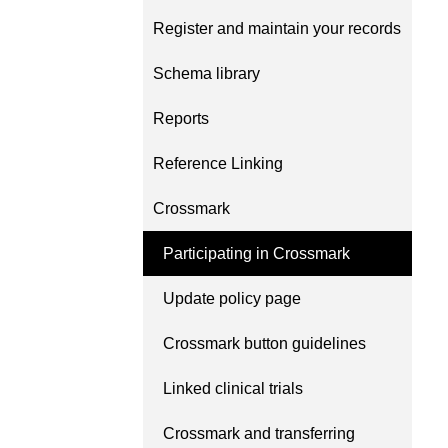
Contact
Register and maintain your records
Working groups
Code of conduct
Schema library
Fees
Reports
API Learning Hub
Reference Linking
Crossmark
2026 August 06
Latest blog posts
Building Trust thro
Participating in Crossmark
Metadata: a recap 
Update policy page
Crossref learning s
The Crossref community 
Crossmark button guidelines
as diverse as the region 
represents, comprising
Linked clinical trials
members, 11 sponsorin
organisations, and 5 a
Crossmark and transferring
who between them cove