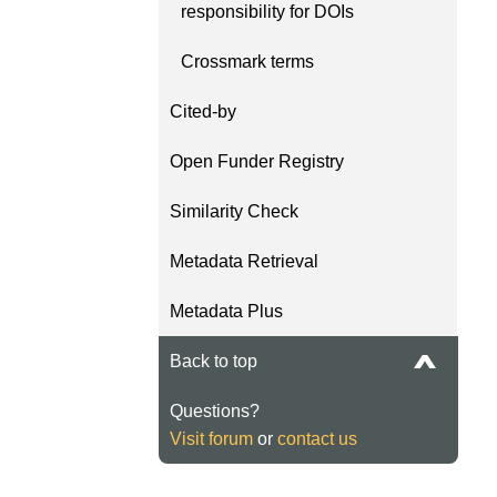
responsibility for DOIs
length and breadth of th
...Find out more
Between November 202
Crossmark terms
March 2026, we organis
webinars focused on su
Cited-by
this community with bes
and publishing practice
Open Funder Registry
collaborated with the Dir
Open Access Journals 
Similarity Check
the Committee on Public
Ethics (COPE) to embe
Metadata Retrieval
understanding of metada
the greater context of p
Metadata Plus
integrity.
Back to top
Questions?
Visit forum
or
contact us