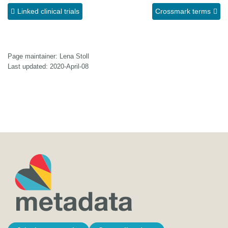
Linked clinical trials
Crossmark terms
Page maintainer: Lena Stoll
Last updated: 2020-April-08