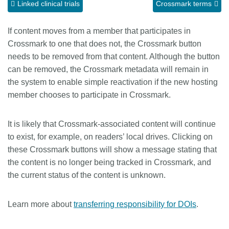
Linked clinical trials
Crossmark terms
Members
If content moves from a member that participates in
Crossmark to one that does not, the Crossmark button
Documentation
needs to be removed from that content. Although the button
can be removed, the Crossmark metadata will remain in
Forum
the system to enable simple reactivation if the new hosting
member chooses to participate in Crossmark.
Blog
It is likely that Crossmark-associated content will continue
Contact
to exist, for example, on readers’ local drives. Clicking on
these Crossmark buttons will show a message stating that
the content is no longer being tracked in Crossmark, and
the current status of the content is unknown.
Learn more about
transferring responsibility for DOIs
.