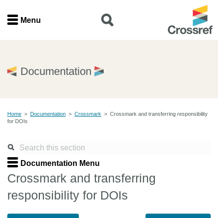
Menu
Menu
Home
Documentation
Get involved
Home
>
Documentation
>
Crossmark
>
Crossmark and transferring responsibility
Find a service
for DOIs
Documentation
Documentation Menu
About us
Crossmark and transferring
responsibility for DOIs
Join