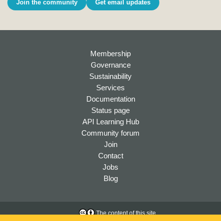
Join the community
Get email updates
Membership
Governance
Sustainability
Services
Documentation
Status page
API Learning Hub
Community forum
Join
Contact
Jobs
Blog
The content of this site