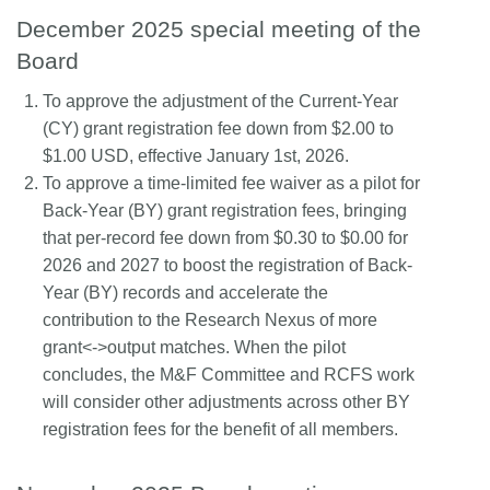
December 2025 special meeting of the
Board
To approve the adjustment of the Current-Year
(CY) grant registration fee down from $2.00 to
$1.00 USD, effective January 1st, 2026.
To approve a time-limited fee waiver as a pilot for
Back-Year (BY) grant registration fees, bringing
that per-record fee down from $0.30 to $0.00 for
2026 and 2027 to boost the registration of Back-
Year (BY) records and accelerate the
contribution to the Research Nexus of more
grant<->output matches. When the pilot
concludes, the M&F Committee and RCFS work
will consider other adjustments across other BY
registration fees for the benefit of all members.