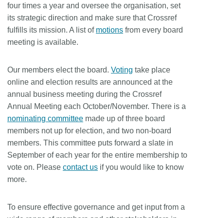
four times a year and oversee the organisation, set
Members
its strategic direction and make sure that Crossref
fulfills its mission. A list of
motions
from every board
meeting is available.
Documentation
Our members elect the board.
Voting
take place
Forum
online and election results are announced at the
annual business meeting during the Crossref
Blog
Annual Meeting each October/November. There is a
nominating committee
made up of three board
Contact
members not up for election, and two non-board
members. This committee puts forward a slate in
September of each year for the entire membership to
vote on. Please
contact us
if you would like to know
more.
To ensure effective governance and get input from a