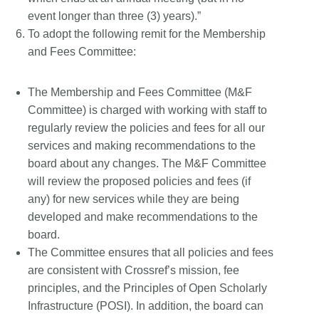
event longer than three (3) years).”
To adopt the following remit for the Membership
and Fees Committee:
The Membership and Fees Committee (M&F
Committee) is charged with working with staff to
regularly review the policies and fees for all our
services and making recommendations to the
board about any changes. The M&F Committee
will review the proposed policies and fees (if
any) for new services while they are being
developed and make recommendations to the
board.
The Committee ensures that all policies and fees
are consistent with Crossref’s mission, fee
principles, and the Principles of Open Scholarly
Infrastructure (POSI). In addition, the board can