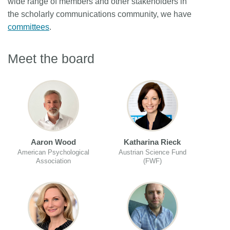
wide range of members and other stakeholders in
the scholarly communications community, we have
committees
.
Meet the board
Aaron Wood
Katharina Rieck
American Psychological
Austrian Science Fund
Association
(FWF)