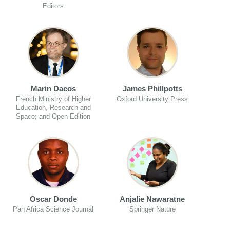
Editors
Marin Dacos
James Phillpotts
French Ministry of Higher
Oxford University Press
Education, Research and
Space; and Open Edition
Oscar Donde
Anjalie Nawaratne
Pan Africa Science Journal
Springer Nature