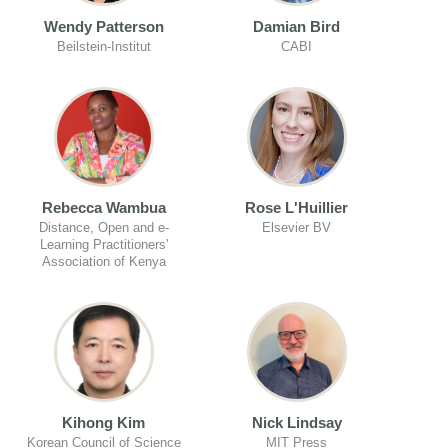
Wendy Patterson
Damian Bird
Beilstein-Institut
CABI
Rebecca Wambua
Rose L'Huillier
Distance, Open and e-
Elsevier BV
Learning Practitioners'
Association of Kenya
Kihong Kim
Nick Lindsay
Korean Council of Science
MIT Press