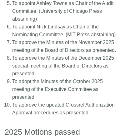
To appoint Ashley Towne as Chair of the Audit
Committee. (University of Chicago Press
abstaining)
To appoint Nick Lindsay as Chair of the
Nominating Committee. (MIT Press abstaining)
To approve the Minutes of the November 2025
meeting of the Board of Directors as presented.
To approve the Minutes of the December 2025
special meeting of the Board of Directors as
presented.
To adopt the Minutes of the October 2025
meeting of the Executive Committee as
presented.
To approve the updated Crossref Authorization
Approval procedures as presented.
2025 Motions passed