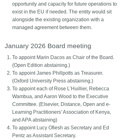
opportunity and capacity for future operations to
exist in the EU if needed. The entity would sit
alongside the existing organization with a
managed agreement between them.
January 2026 Board meeting
To appoint Marin Dacos as Chair of the Board.
(Open Edition abstaining.)
To appoint James Phillpotts as Treasurer.
(Oxford University Press abstaining.)
To appoint each of Rose L’Huillier, Rebecca
Wambua, and Aaron Wood to the Executive
Committee. (Elsevier, Distance, Open and e-
Learning Practitioners’ Association of Kenya,
and APA abstaining)
To appoint Lucy Ofiesh as Secretary and Ed
Pentz as Assistant Secretary.