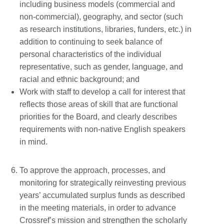
including business models (commercial and
non-commercial), geography, and sector (such
as research institutions, libraries, funders, etc.) in
addition to continuing to seek balance of
personal characteristics of the individual
representative, such as gender, language, and
racial and ethnic background; and
Work with staff to develop a call for interest that
reflects those areas of skill that are functional
priorities for the Board, and clearly describes
requirements with non-native English speakers
in mind.
To approve the approach, processes, and
monitoring for strategically reinvesting previous
years’ accumulated surplus funds as described
in the meeting materials, in order to advance
Crossref’s mission and strengthen the scholarly