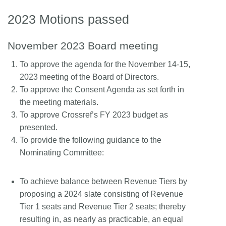
2023 Motions passed
November 2023 Board meeting
To approve the agenda for the November 14-15,
2023 meeting of the Board of Directors.
To approve the Consent Agenda as set forth in
the meeting materials.
To approve Crossref’s FY 2023 budget as
presented.
To provide the following guidance to the
Nominating Committee:
To achieve balance between Revenue Tiers by
proposing a 2024 slate consisting of Revenue
Tier 1 seats and Revenue Tier 2 seats; thereby
resulting in, as nearly as practicable, an equal