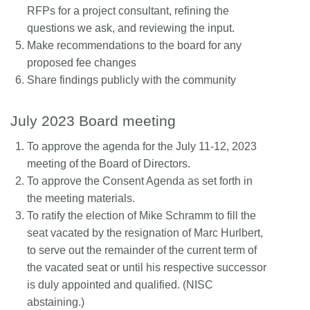
RFPs for a project consultant, refining the
questions we ask, and reviewing the input.
Make recommendations to the board for any
proposed fee changes
Share findings publicly with the community
July 2023 Board meeting
To approve the agenda for the July 11-12, 2023
meeting of the Board of Directors.
To approve the Consent Agenda as set forth in
the meeting materials.
To ratify the election of Mike Schramm to fill the
seat vacated by the resignation of Marc Hurlbert,
to serve out the remainder of the current term of
the vacated seat or until his respective successor
is duly appointed and qualified. (NISC
abstaining.)