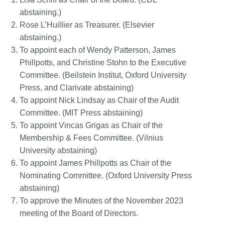
abstaining.)
Rose L’Huillier as Treasurer. (Elsevier
abstaining.)
To appoint each of Wendy Patterson, James
Phillpotts, and Christine Stohn to the Executive
Committee. (Beilstein Institut, Oxford University
Press, and Clarivate abstaining)
To appoint Nick Lindsay as Chair of the Audit
Committee. (MIT Press abstaining)
To appoint Vincas Grigas as Chair of the
Membership & Fees Committee. (Vilnius
University abstaining)
To appoint James Phillpotts as Chair of the
Nominating Committee. (Oxford University Press
abstaining)
To approve the Minutes of the November 2023
meeting of the Board of Directors.