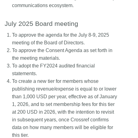
communications ecosystem.
July 2025 Board meeting
To approve the agenda for the July 8-9, 2025
meeting of the Board of Directors.
To approve the Consent Agenda as set forth in
the meeting materials.
To adopt the FY2024 audited financial
statements.
To create a new tier for members whose
publishing revenue/expense is equal to or lower
than 1,000 USD per year, effective as of January
1, 2026, and to set membership fees for this tier
at 200 USD in 2026, with the intention to revisit
in subsequent years, once Crossref confirms
data on how many members will be eligible for
this tier.