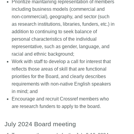
Prioritize maintaining representation of members
including business models (commercial and
non-commercial), geography, and sector (such
as research institutions, libraries, funders, etc.) in
addition to continuing to seek balance of
personal characteristics of the individual
representative, such as gender, language, and
racial and ethnic background;
Work with staff to develop a call for interest that
reflects those areas of skill that are functional
priorities for the Board, and clearly describes
requirements with non-native English speakers
in mind; and
Encourage and recruit Crossref members who
are research funders to apply to the board.
July 2024 Board meeting