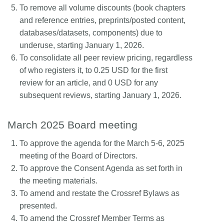
To remove all volume discounts (book chapters
and reference entries, preprints/posted content,
databases/datasets, components) due to
underuse, starting January 1, 2026.
To consolidate all peer review pricing, regardless
of who registers it, to 0.25 USD for the first
review for an article, and 0 USD for any
subsequent reviews, starting January 1, 2026.
March 2025 Board meeting
To approve the agenda for the March 5-6, 2025
meeting of the Board of Directors.
To approve the Consent Agenda as set forth in
the meeting materials.
To amend and restate the Crossref Bylaws as
presented.
To amend the Crossref Member Terms as