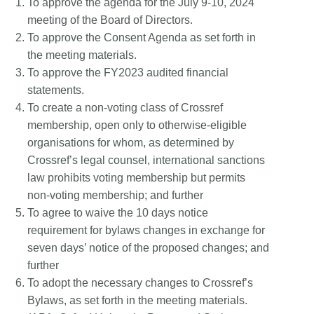
To approve the agenda for the July 9-10, 2024
meeting of the Board of Directors.
To approve the Consent Agenda as set forth in
the meeting materials.
To approve the FY2023 audited financial
statements.
To create a non-voting class of Crossref
membership, open only to otherwise-eligible
organisations for whom, as determined by
Crossref’s legal counsel, international sanctions
law prohibits voting membership but permits
non-voting membership; and further
To agree to waive the 10 days notice
requirement for bylaws changes in exchange for
seven days’ notice of the proposed changes; and
further
To adopt the necessary changes to Crossref’s
Bylaws, as set forth in the meeting materials.