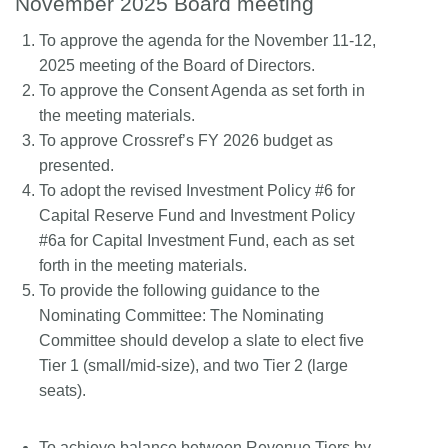
November 2025 Board meeting
To approve the agenda for the November 11-12,
2025 meeting of the Board of Directors.
To approve the Consent Agenda as set forth in
the meeting materials.
To approve Crossref’s FY 2026 budget as
presented.
To adopt the revised Investment Policy #6 for
Capital Reserve Fund and Investment Policy
#6a for Capital Investment Fund, each as set
forth in the meeting materials.
To provide the following guidance to the
Nominating Committee: The Nominating
Committee should develop a slate to elect five
Tier 1 (small/mid-size), and two Tier 2 (large
seats).
To achieve balance between Revenue Tiers by