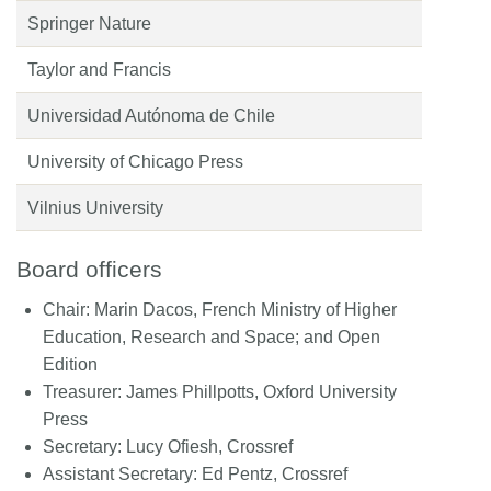
Springer Nature
Taylor and Francis
Universidad Autónoma de Chile
University of Chicago Press
Vilnius University
Board officers
Chair:
Marin Dacos, French Ministry of Higher
Education, Research and Space; and Open
Edition
Treasurer:
James Phillpotts, Oxford University
Press
Secretary:
Lucy Ofiesh, Crossref
Assistant Secretary:
Ed Pentz, Crossref