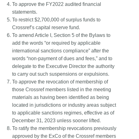
To approve the FY2022 audited financial
statements.
To restrict $2,700,000 of surplus funds to
Crossref’s capital reserve fund.
To amend Article I, Section 5 of the Bylaws to
add the words “or required by applicable
international sanctions compliance” after the
words “non-payment of dues and fees,” and to
delegate to the Executive Director the authority
to carry out such suspensions or expulsions.
To approve the revocation of membership of
those Crossref members listed in the meeting
materials as having been identified as being
located in jurisdictions or industry areas subject
to applicable sanctions regimes, effective as of
December 31, 2023 unless sooner lifted.
To ratify the membership revocations previously
approved by the ExCo of the Crossref members