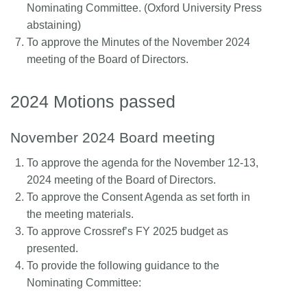
Nominating Committee. (Oxford University Press
abstaining)
To approve the Minutes of the November 2024
meeting of the Board of Directors.
2024 Motions passed
November 2024 Board meeting
To approve the agenda for the November 12-13,
2024 meeting of the Board of Directors.
To approve the Consent Agenda as set forth in
the meeting materials.
To approve Crossref’s FY 2025 budget as
presented.
To provide the following guidance to the
Nominating Committee: