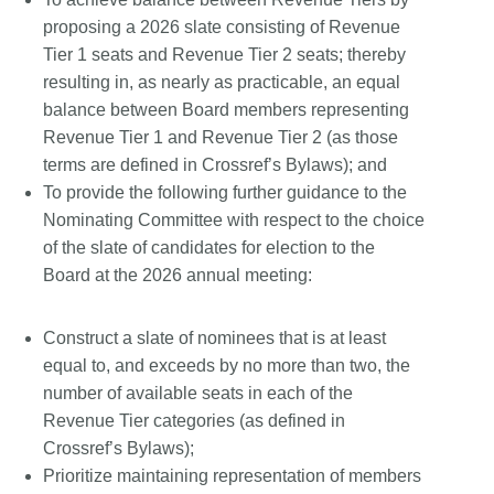
proposing a 2026 slate consisting of Revenue
Tier 1 seats and Revenue Tier 2 seats; thereby
resulting in, as nearly as practicable, an equal
balance between Board members representing
Revenue Tier 1 and Revenue Tier 2 (as those
terms are defined in Crossref’s Bylaws); and
To provide the following further guidance to the
Nominating Committee with respect to the choice
of the slate of candidates for election to the
Board at the 2026 annual meeting:
Construct a slate of nominees that is at least
equal to, and exceeds by no more than two, the
number of available seats in each of the
Revenue Tier categories (as defined in
Crossref’s Bylaws);
Prioritize maintaining representation of members