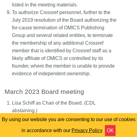
listed in the meeting materials.
To authorize Crossref personnel, further to the
July 2019 resolution of the Board authorizing the
for-cause termination of OMICS Publishing
Group and several related entities, to terminate
the membership of any additional Crossref
member that is identified by Crossref staff as a
likely affiliate of OMICS or controlled by its
founder, where the member is unable to provide
evidence of independent ownership.
March 2023 Board meeting
Lisa Schiff as Chair of the Board. (CDL
abstaining.)
Rose L’Huillier as Treasurer. (Elsevier
By using our website you are consenting to our use of cookies
abstaining.)
in accordance with our
Privacy Policy
OK
To appoint each of Wendy Patterson and