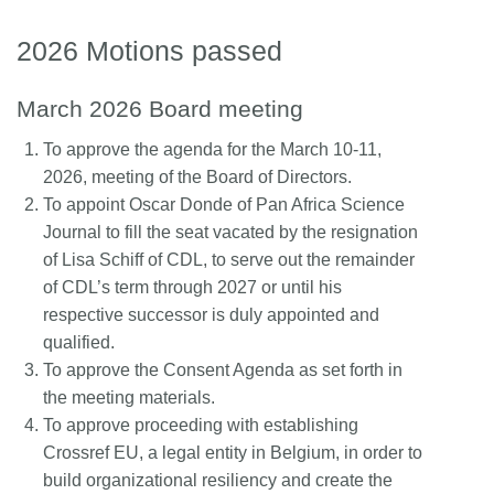
2026 Motions passed
March 2026 Board meeting
To approve the agenda for the March 10-11,
2026, meeting of the Board of Directors.
To appoint Oscar Donde of Pan Africa Science
Journal to fill the seat vacated by the resignation
of Lisa Schiff of CDL, to serve out the remainder
of CDL’s term through 2027 or until his
respective successor is duly appointed and
qualified.
To approve the Consent Agenda as set forth in
the meeting materials.
To approve proceeding with establishing
Crossref EU, a legal entity in Belgium, in order to
build organizational resiliency and create the