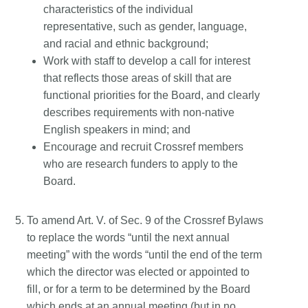
characteristics of the individual
representative, such as gender, language,
and racial and ethnic background;
Work with staff to develop a call for interest
that reflects those areas of skill that are
functional priorities for the Board, and clearly
describes requirements with non-native
English speakers in mind; and
Encourage and recruit Crossref members
who are research funders to apply to the
Board.
To amend Art. V. of Sec. 9 of the Crossref Bylaws
to replace the words “until the next annual
meeting” with the words “until the end of the term
which the director was elected or appointed to
fill, or for a term to be determined by the Board
which ends at an annual meeting (but in no