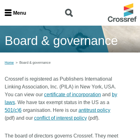
Menu
Menu
Board & governance
Home
Get involved
Home
>
Board & governance
Find a service
Crossref is registered as Publishers International
Linking Association, Inc. (PILA) in New York, USA.
Documentation
You can view our
certificate of incorporation
and
by
laws
. We have tax exempt status in the US as a
About us
501(c)6
organisation. Here is our
antitrust policy
(pdf) and our
conflict of interest policy
(pdf).
Join
The board of directors governs Crossref. They meet