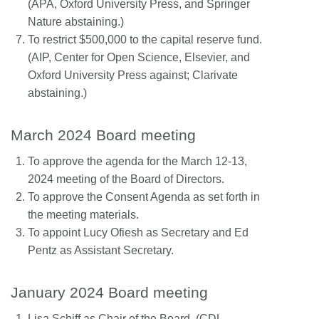
(APA, Oxford University Press, and Springer
Nature abstaining.)
To restrict $500,000 to the capital reserve fund.
(AIP, Center for Open Science, Elsevier, and
Oxford University Press against; Clarivate
abstaining.)
March 2024 Board meeting
To approve the agenda for the March 12-13,
2024 meeting of the Board of Directors.
To approve the Consent Agenda as set forth in
the meeting materials.
To appoint Lucy Ofiesh as Secretary and Ed
Pentz as Assistant Secretary.
January 2024 Board meeting
Lisa Schiff as Chair of the Board. (CDL