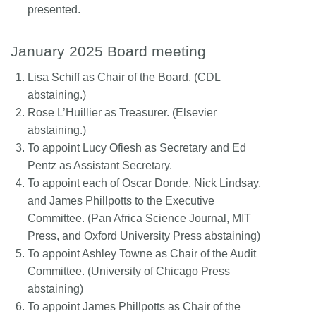
presented.
January 2025 Board meeting
Lisa Schiff as Chair of the Board. (CDL
abstaining.)
Rose L’Huillier as Treasurer. (Elsevier
abstaining.)
To appoint Lucy Ofiesh as Secretary and Ed
Pentz as Assistant Secretary.
To appoint each of Oscar Donde, Nick Lindsay,
and James Phillpotts to the Executive
Committee. (Pan Africa Science Journal, MIT
Press, and Oxford University Press abstaining)
To appoint Ashley Towne as Chair of the Audit
Committee. (University of Chicago Press
abstaining)
To appoint James Phillpotts as Chair of the