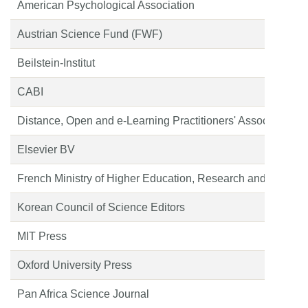
American Psychological Association
Austrian Science Fund (FWF)
Beilstein-Institut
CABI
Distance, Open and e-Learning Practitioners' Association o
Elsevier BV
French Ministry of Higher Education, Research and Space;
Korean Council of Science Editors
MIT Press
Oxford University Press
Pan Africa Science Journal