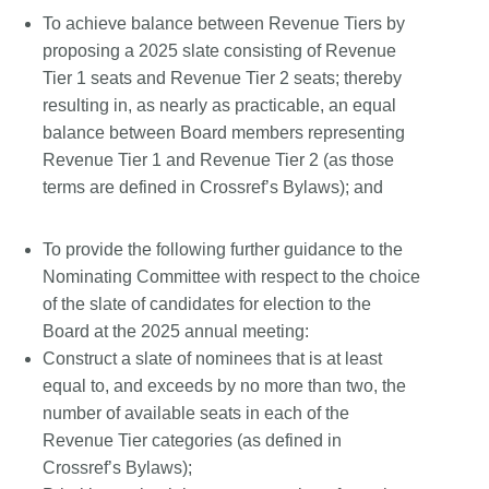
To achieve balance between Revenue Tiers by
proposing a 2025 slate consisting of Revenue
Tier 1 seats and Revenue Tier 2 seats; thereby
resulting in, as nearly as practicable, an equal
balance between Board members representing
Revenue Tier 1 and Revenue Tier 2 (as those
terms are defined in Crossref’s Bylaws); and
To provide the following further guidance to the
Nominating Committee with respect to the choice
of the slate of candidates for election to the
Board at the 2025 annual meeting:
Construct a slate of nominees that is at least
equal to, and exceeds by no more than two, the
number of available seats in each of the
Revenue Tier categories (as defined in
Crossref’s Bylaws);