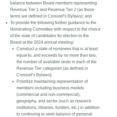
balance between Board members representing
Revenue Tier 1 and Revenue Tier 2 (as those
terms are defined in Crossref’s Bylaws); and
To provide the following further guidance to the
Nominating Committee with respect to the choice
of the slate of candidates for election to the
Board at the 2024 annual meeting:
Construct a slate of nominees that is at least
equal to, and exceeds by no more than two,
the number of available seats in each of the
Revenue Tier categories (as defined in
Crossref’s Bylaws);
Prioritize maintaining representation of
members including business models
(commercial and non-commercial),
geography, and sector (such as research
institutions, libraries, funders, etc.) in addition
to continuing to seek balance of personal