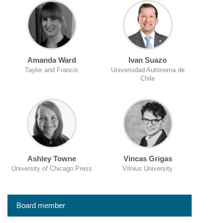
Amanda Ward
Ivan Suazo
Taylor and Francis
Universidad Autónoma de
Chile
Ashley Towne
Vincas Grigas
University of Chicago Press
Vilnius University
Board member