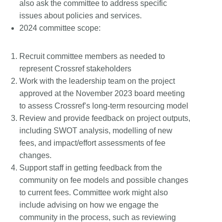
also ask the committee to address specific
issues about policies and services.
2024 committee scope:
Recruit committee members as needed to
represent Crossref stakeholders
Work with the leadership team on the project
approved at the November 2023 board meeting
to assess Crossref’s long-term resourcing model
Review and provide feedback on project outputs,
including SWOT analysis, modelling of new
fees, and impact/effort assessments of fee
changes.
Support staff in getting feedback from the
community on fee models and possible changes
to current fees. Committee work might also
include advising on how we engage the
community in the process, such as reviewing